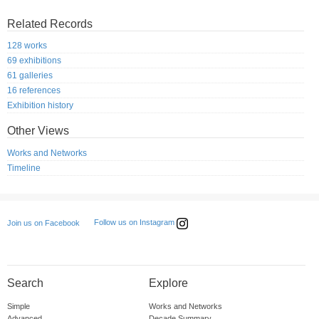
Related Records
128 works
69 exhibitions
61 galleries
16 references
Exhibition history
Other Views
Works and Networks
Timeline
Follow us on Instagram
Join us on Facebook
Search
Explore
Simple
Works and Networks
Advanced
Decade Summary