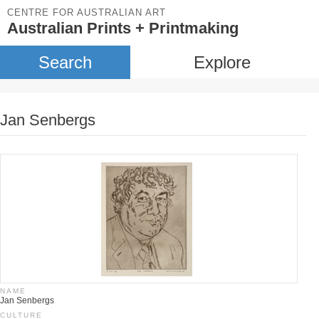
CENTRE FOR AUSTRALIAN ART
Australian Prints + Printmaking
Search
Explore
Jan Senbergs
NAME
Jan Senbergs
CULTURE