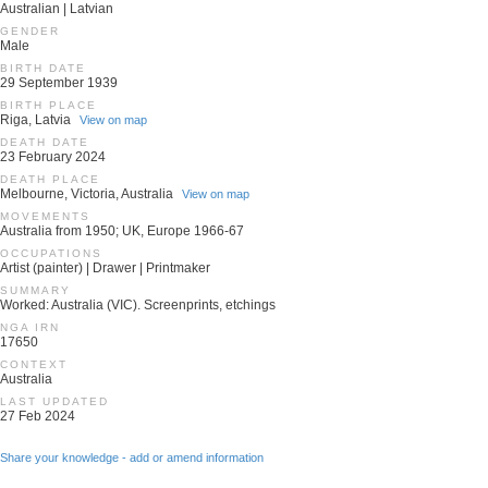
Australian | Latvian
GENDER
Male
BIRTH DATE
29 September 1939
BIRTH PLACE
Riga, Latvia
View on map
DEATH DATE
23 February 2024
DEATH PLACE
Melbourne, Victoria, Australia
View on map
MOVEMENTS
Australia from 1950; UK, Europe 1966-67
OCCUPATIONS
Artist (painter) | Drawer | Printmaker
SUMMARY
Worked: Australia (VIC). Screenprints, etchings
NGA IRN
17650
CONTEXT
Australia
LAST UPDATED
27 Feb 2024
Share your knowledge - add or amend information