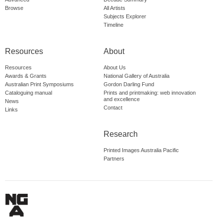
Browse
All Artists
Subjects Explorer
Timeline
Resources
About
Resources
About Us
Awards & Grants
National Gallery of Australia
Australian Print Symposiums
Gordon Darling Fund
Cataloguing manual
Prints and printmaking: web innovation
and excellence
News
Contact
Links
Research
Printed Images Australia Pacific
Partners