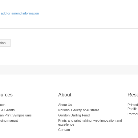
 add or amend information
tion
urces
About
Res
ces
About Us
Printe
Pacific
 & Grants
National Gallery of Australia
Partne
lian Print Symposiums
Gordon Darling Fund
guing manual
Prints and printmaking: web innovation and
excellence
Contact