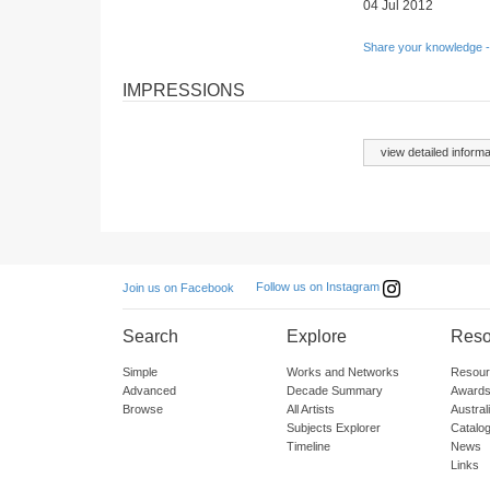
04 Jul 2012
Share your knowledge -
IMPRESSIONS
view detailed informa
Follow us on Instagram
Join us on Facebook
Search
Explore
Reso
Simple
Works and Networks
Resour
Advanced
Decade Summary
Awards
Browse
All Artists
Austra
Subjects Explorer
Catalo
Timeline
News
Links