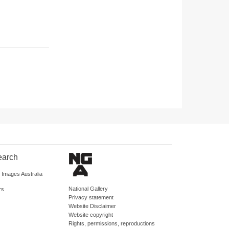
earch
d Images Australia
National Gallery
rs
Privacy statement
Website Disclaimer
Website copyright
Rights, permissions, reproductions