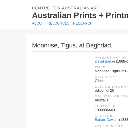
CENTRE FOR AUSTRALIAN ART
Australian Prints + Prin
ABOUT
RESOURCES
RESEARCH
Moonrise, Tigus, at Baghdad.
PRIMARY ARTIST
David Barker
(1888–
TITLE
Moonrise, Tigus, at 
CATEGORY
Other
EDITION INFORM
edition of 25
COUNTRY OF CO
Australia
LEGACY ID
1000006440
CREATORS
Barker, David.
| (1888
LAST UPDATED