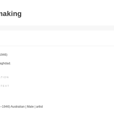
tmaking
1946)
Baghdad.
ATION
NTEXT
–1946) Australian | Male | artist