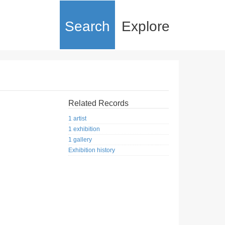
Search
Explore
Related Records
1 artist
1 exhibition
1 gallery
Exhibition history