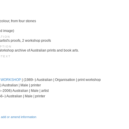
 colour, from four stones
ed image)
ATION
 artist's proofs, 2 workshop proofs
PTION
Workshop archive of Australian prints and book arts.
NTEXT
T WORKSHOP
| (1989–) Australian | Organisation | print workshop
 Australian | Male | printer
–2006) Australian | Male | artist
6–) Australian | Male | printer
 add or amend information