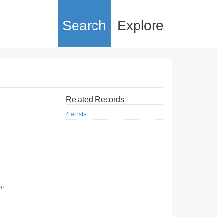
Search
Explore
Related Records
4 artists
ap