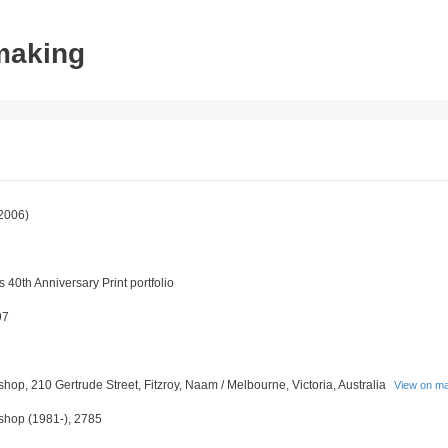
tmaking
2006)
 40th Anniversary Print portfolio
97
shop, 210 Gertrude Street, Fitzroy, Naam / Melbourne, Victoria, Australia
View on m
kshop (1981-), 2785