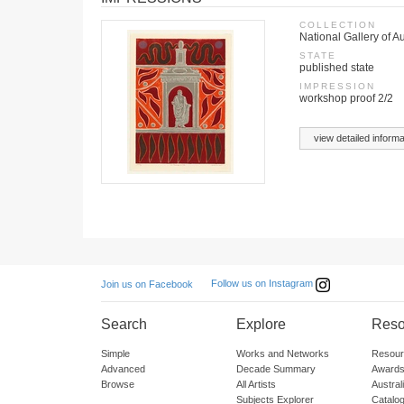
COLLECTION
National Gallery of A
STATE
published state
IMPRESSION
workshop proof 2/2
view detailed informa
Follow us on Instagram
Join us on Facebook
Search
Explore
Reso
Simple
Works and Networks
Resour
Advanced
Decade Summary
Awards
Browse
All Artists
Austra
Subjects Explorer
Catalo