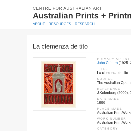
CENTRE FOR AUSTRALIAN ART
Australian Prints + Prin
ABOUT
RESOURCES
RESEARCH
La clemenza de tito
PRIMARY ARTIST
John Coburn
(1925–
TITLE
La clemenza de tito
SOURCE
The Australian Operas
REFERENCE
J.Kolenberg (2000), 
DATE MADE
1996
PLACE MADE
Australian Print Work
WORK NUMBER
Australian Print Wor
CATEGORY