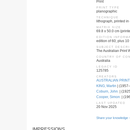
Print
PRINT TYPE
planographic
TECHNIQUE
lithograph, printed in
MATRIX SIZE
69.8 x 50.0 cm (print
EDITION INFORM
edition of 60; plus 10
SUBJECT DESCRI
The Australian Print 
COUNTRY OF CO
Australia
LEGACY ID
125785
CREATORS
AUSTRALIAN PRIN
KING, Martin
| (1957–)
Coburn, John.
| (1925
Cooper, Simon.
| (196
LAST UPDATED
20 Nov 2025
Share your knowledge -
IMPRESSIONS