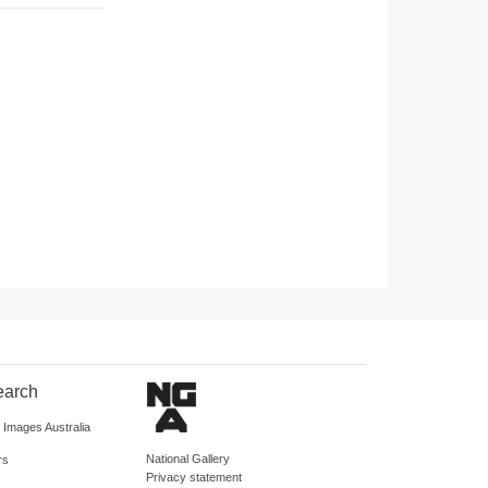
earch
d Images Australia
National Gallery
rs
Privacy statement