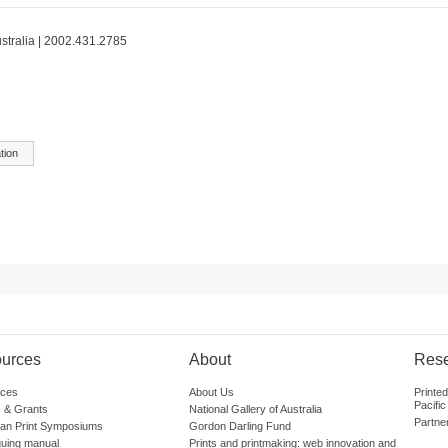
ustralia | 2002.431.2785
tion
urces
About
Res
ces
About Us
Printe
Pacific
 & Grants
National Gallery of Australia
Partne
lian Print Symposiums
Gordon Darling Fund
guing manual
Prints and printmaking: web innovation and