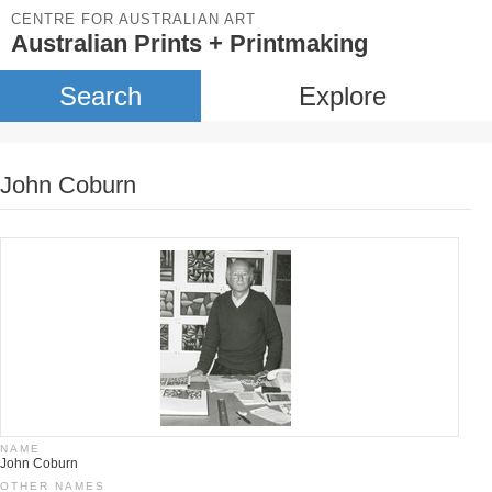
CENTRE FOR AUSTRALIAN ART
Australian Prints + Printmaking
Search
Explore
John Coburn
NAME
John Coburn
OTHER NAMES