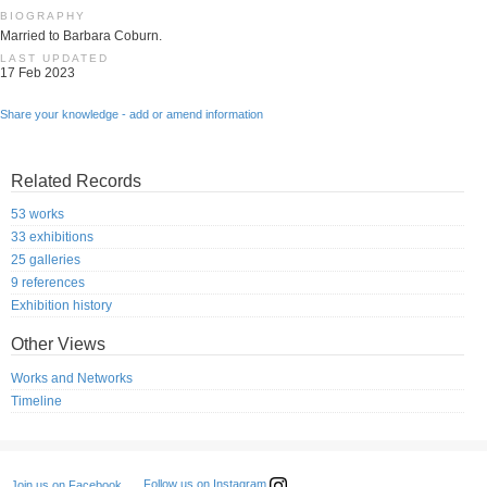
BIOGRAPHY
Married to Barbara Coburn.
LAST UPDATED
17 Feb 2023
Share your knowledge - add or amend information
Related Records
53 works
33 exhibitions
25 galleries
9 references
Exhibition history
Other Views
Works and Networks
Timeline
Follow us on Instagram
Join us on Facebook