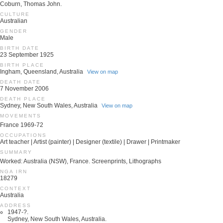
Coburn, Thomas John.
CULTURE
Australian
GENDER
Male
BIRTH DATE
23 September 1925
BIRTH PLACE
Ingham, Queensland, Australia
View on map
DEATH DATE
7 November 2006
DEATH PLACE
Sydney, New South Wales, Australia
View on map
MOVEMENTS
France 1969-72
OCCUPATIONS
Art teacher | Artist (painter) | Designer (textile) | Drawer | Printmaker
SUMMARY
Worked: Australia (NSW), France. Screenprints, Lithographs
NGA IRN
18279
CONTEXT
Australia
ADDRESS
1947-?.
Sydney, New South Wales, Australia.