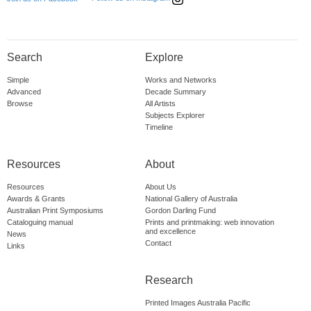
Search
Explore
Simple
Works and Networks
Advanced
Decade Summary
Browse
All Artists
Subjects Explorer
Timeline
Resources
About
Resources
About Us
Awards & Grants
National Gallery of Australia
Australian Print Symposiums
Gordon Darling Fund
Cataloguing manual
Prints and printmaking: web innovation
and excellence
News
Contact
Links
Research
Printed Images Australia Pacific