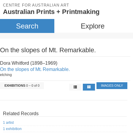
CENTRE FOR AUSTRALIAN ART
Australian Prints + Printmaking
Search
Explore
On the slopes of Mt. Remarkable.
Dora Whitford (1898–1969)
On the slopes of Mt. Remarkable.
etching
EXHIBITIONS
0 – 0 of 0
IMAGES ONLY
Related Records
1 artist
1 exhibition