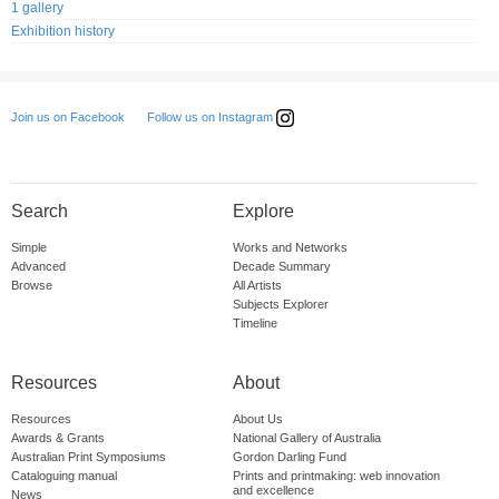
1 gallery
Exhibition history
Follow us on Instagram
Join us on Facebook
Search
Explore
Simple
Works and Networks
Advanced
Decade Summary
Browse
All Artists
Subjects Explorer
Timeline
Resources
About
Resources
About Us
Awards & Grants
National Gallery of Australia
Australian Print Symposiums
Gordon Darling Fund
Cataloguing manual
Prints and printmaking: web innovation
and excellence
News