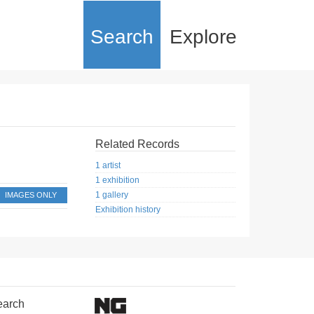
Search
Explore
Related Records
1 artist
1 exhibition
1 gallery
IMAGES ONLY
Exhibition history
earch