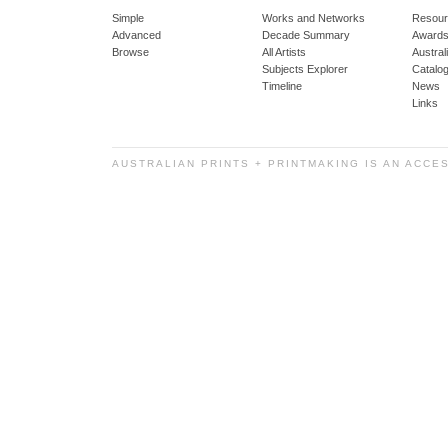
Simple
Works and Networks
Resour
Advanced
Decade Summary
Awards
Browse
All Artists
Austra
Subjects Explorer
Catalo
Timeline
News
Links
AUSTRALIAN PRINTS + PRINTMAKING IS AN ACCE