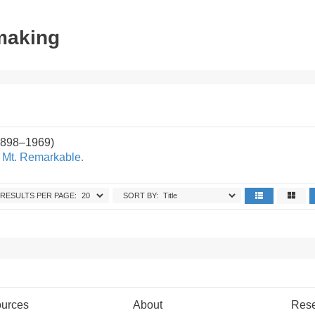
tmaking
1898–1969)
f Mt. Remarkable.
RESULTS PER PAGE:
SORT BY:
urces
About
Res