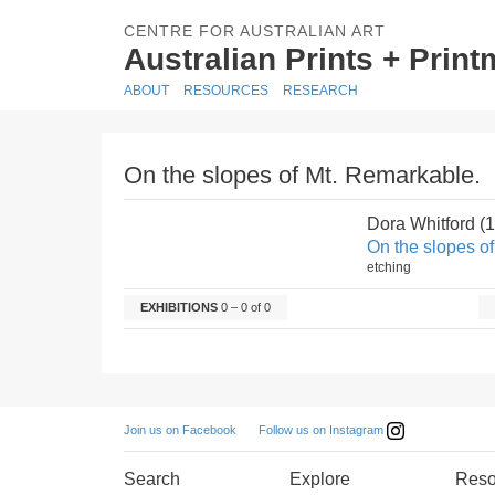
CENTRE FOR AUSTRALIAN ART
Australian Prints + Prin
ABOUT
RESOURCES
RESEARCH
On the slopes of Mt. Remarkable.
Dora Whitford (
On the slopes o
etching
EXHIBITIONS
0 – 0 of 0
Follow us on Instagram
Join us on Facebook
Search
Explore
Reso