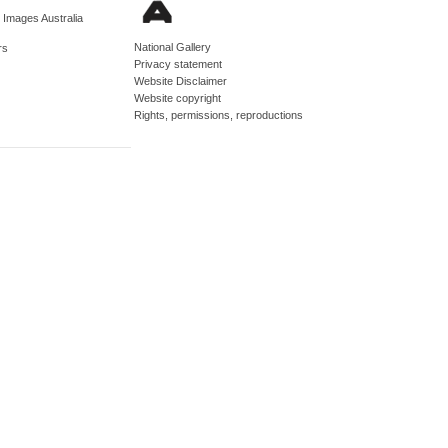
d Images Australia
National Gallery
rs
Privacy statement
Website Disclaimer
Website copyright
Rights, permissions, reproductions