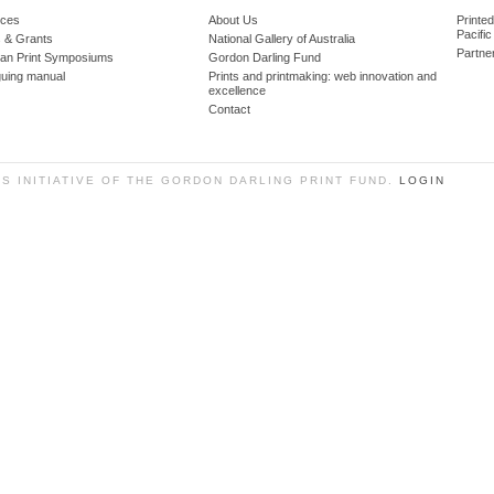
ces
About Us
Printe
Pacific
 & Grants
National Gallery of Australia
Partne
lian Print Symposiums
Gordon Darling Fund
guing manual
Prints and printmaking: web innovation and
excellence
Contact
SS INITIATIVE OF THE GORDON DARLING PRINT FUND.
LOGIN