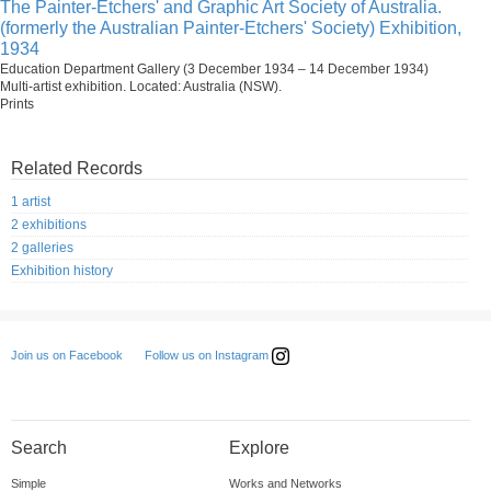
The Painter-Etchers' and Graphic Art Society of Australia.
(formerly the Australian Painter-Etchers' Society) Exhibition,
1934
Education Department Gallery (3 December 1934 – 14 December 1934)
Multi-artist exhibition. Located: Australia (NSW).
Prints
Related Records
1 artist
2 exhibitions
2 galleries
Exhibition history
Follow us on Instagram
Join us on Facebook
Search
Explore
Simple
Works and Networks