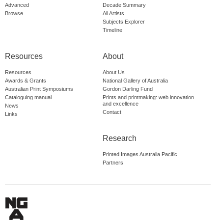
Advanced
Decade Summary
Browse
All Artists
Subjects Explorer
Timeline
Resources
About
Resources
About Us
Awards & Grants
National Gallery of Australia
Australian Print Symposiums
Gordon Darling Fund
Cataloguing manual
Prints and printmaking: web innovation
and excellence
News
Contact
Links
Research
Printed Images Australia Pacific
Partners