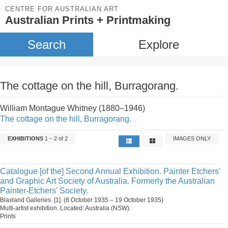
CENTRE FOR AUSTRALIAN ART
Australian Prints + Printmaking
Search
Explore
The cottage on the hill, Burragorang.
William Montague Whitney (1880–1946)
The cottage on the hill, Burragorang.
EXHIBITIONS
1 – 2 of 2
IMAGES ONLY
Catalogue [of the] Second Annual Exhibition. Painter Etchers'
and Graphic Art Society of Australia. Formerly the Australian
Painter-Etchers' Society.
Blaxland Galleries. [1]. (8 October 1935 – 19 October 1935)
Multi-artist exhibition. Located: Australia (NSW).
Prints