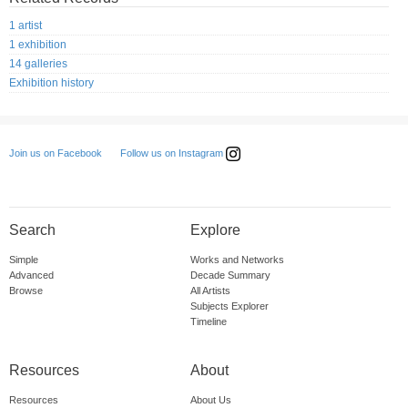
1 artist
1 exhibition
14 galleries
Exhibition history
Follow us on Instagram
Join us on Facebook
Search
Explore
Simple
Works and Networks
Advanced
Decade Summary
Browse
All Artists
Subjects Explorer
Timeline
Resources
About
Resources
About Us