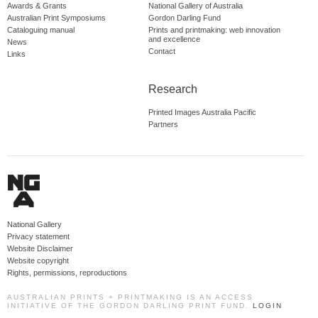
Awards & Grants
National Gallery of Australia
Australian Print Symposiums
Gordon Darling Fund
Cataloguing manual
Prints and printmaking: web innovation
and excellence
News
Contact
Links
Research
Printed Images Australia Pacific
Partners
National Gallery
Privacy statement
Website Disclaimer
Website copyright
Rights, permissions, reproductions
AUSTRALIAN PRINTS + PRINTMAKING IS AN ACCESS
INITIATIVE OF THE GORDON DARLING PRINT FUND.
LOGIN