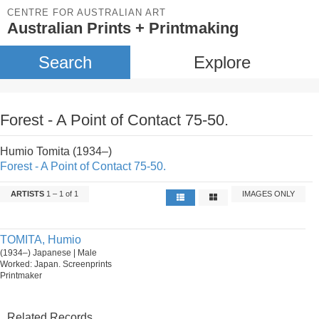
CENTRE FOR AUSTRALIAN ART
Australian Prints + Printmaking
Search
Explore
Forest - A Point of Contact 75-50.
Humio Tomita (1934–)
Forest - A Point of Contact 75-50.
ARTISTS
1 – 1 of 1
IMAGES ONLY
TOMITA, Humio
(1934–) Japanese | Male
Worked: Japan. Screenprints
Printmaker
Related Records