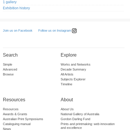
1 gallery
Exhibition history
Follow us on Instagram
Join us on Facebook
Search
Explore
Simple
Works and Networks
Advanced
Decade Summary
Browse
All Artists
Subjects Explorer
Timeline
Resources
About
Resources
About Us
Awards & Grants
National Gallery of Australia
Australian Print Symposiums
Gordon Darling Fund
Cataloguing manual
Prints and printmaking: web innovation
and excellence
News