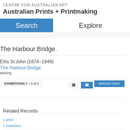
CENTRE FOR AUSTRALIAN ART
Australian Prints + Printmaking
Search
Explore
The Harbour Bridge.
Ellis St John (1874–1949)
The Harbour Bridge.
etching
EXHIBITIONS
0 – 0 of 0
IMAGES ONLY
Related Records
1 artist
1 exhibition