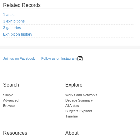
Related Records
1 artist
3 exhibitions
3 galleries
Exhibition history
Follow us on Instagram
Join us on Facebook
Search
Explore
Simple
Works and Networks
Advanced
Decade Summary
Browse
All Artists
Subjects Explorer
Timeline
Resources
About