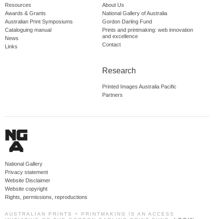
Resources
About Us
Awards & Grants
National Gallery of Australia
Australian Print Symposiums
Gordon Darling Fund
Cataloguing manual
Prints and printmaking: web innovation
and excellence
News
Contact
Links
Research
Printed Images Australia Pacific
Partners
National Gallery
Privacy statement
Website Disclaimer
Website copyright
Rights, permissions, reproductions
AUSTRALIAN PRINTS + PRINTMAKING IS AN ACCESS