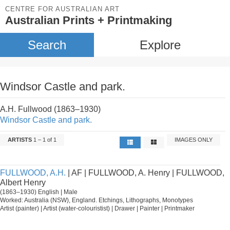
CENTRE FOR AUSTRALIAN ART
Australian Prints + Printmaking
Search
Explore
Windsor Castle and park.
A.H. Fullwood (1863–1930)
Windsor Castle and park.
ARTISTS
1 – 1 of 1
IMAGES ONLY
FULLWOOD, A.H.
| AF | FULLWOOD, A. Henry | FULLWOOD,
Albert Henry
(1863–1930) English | Male
Worked: Australia (NSW), England. Etchings, Lithographs, Monotypes
Artist (painter) | Artist (water-colouristist) | Drawer | Painter | Printmaker