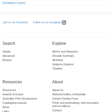
Exhibition history
Follow us on Instagram
Join us on Facebook
Search
Explore
Simple
Works and Networks
Advanced
Decade Summary
Browse
All Artists
Subjects Explorer
Timeline
Resources
About
Resources
About Us
Awards & Grants
National Gallery of Australia
Australian Print Symposiums
Gordon Darling Fund
Cataloguing manual
Prints and printmaking: web innovation
and excellence
News
Contact
Links