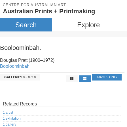
CENTRE FOR AUSTRALIAN ART
Australian Prints + Printmaking
Search
Explore
Booloominbah.
Douglas Pratt (1900–1972)
Booloominbah.
GALLERIES
0 – 0 of 0
IMAGES ONLY
Related Records
1 artist
1 exhibition
1 gallery