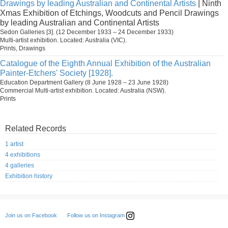
Drawings by leading Australian and Continental Artists
| Ninth
Xmas Exhibition of Etchings, Woodcuts and Pencil Drawings
by leading Australian and Continental Artists
Sedon Galleries [3]. (12 December 1933 – 24 December 1933)
Multi-artist exhibition. Located: Australia (VIC).
Prints, Drawings
Catalogue of the Eighth Annual Exhibition of the Australian
Painter-Etchers' Society [1928].
Education Department Gallery (8 June 1928 – 23 June 1928)
Commercial Multi-artist exhibition. Located: Australia (NSW).
Prints
Related Records
1 artist
4 exhibitions
4 galleries
Exhibition history
Follow us on Instagram
Join us on Facebook