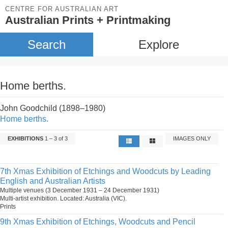
CENTRE FOR AUSTRALIAN ART
Australian Prints + Printmaking
Search
Explore
Home berths.
John Goodchild (1898–1980)
Home berths.
EXHIBITIONS
1 – 3 of 3
IMAGES ONLY
7th Xmas Exhibition of Etchings and Woodcuts by Leading
English and Australian Artists
Multiple venues (3 December 1931 – 24 December 1931)
Multi-artist exhibition. Located: Australia (VIC).
Prints
9th Xmas Exhibition of Etchings, Woodcuts and Pencil