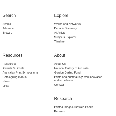
Search
Explore
Simple
Works and Networks
Advanced
Decade Summary
Browse
All Artists
Subjects Explorer
Timeline
Resources
About
Resources
About Us
Awards & Grants
National Gallery of Australia
Australian Print Symposiums
Gordon Darling Fund
Cataloguing manual
Prints and printmaking: web innovation
and excellence
News
Contact
Links
Research
Printed Images Australia Pacific
Partners