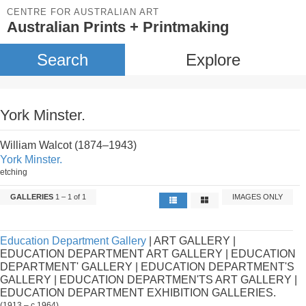
CENTRE FOR AUSTRALIAN ART
Australian Prints + Printmaking
Search
Explore
York Minster.
William Walcot (1874–1943)
York Minster.
etching
GALLERIES
1 – 1 of 1
IMAGES ONLY
Education Department Gallery
| ART GALLERY |
EDUCATION DEPARTMENT ART GALLERY | EDUCATION
DEPARTMENT' GALLERY | EDUCATION DEPARTMENT'S
GALLERY | EDUCATION DEPARTMEN'TS ART GALLERY |
EDUCATION DEPARTMENT EXHIBITION GALLERIES.
(1913 – c.1964)