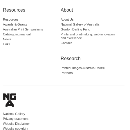
Resources
About
Resources
About Us
Awards & Grants
National Gallery of Australia
Australian Print Symposiums
Gordon Darling Fund
Cataloguing manual
Prints and printmaking: web innovation
and excellence
News
Contact
Links
Research
Printed Images Australia Pacific
Partners
National Gallery
Privacy statement
Website Disclaimer
Website copyright