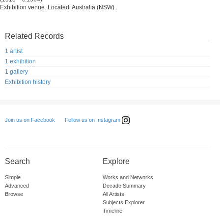
Exhibition venue. Located: Australia (NSW).
Related Records
1 artist
1 exhibition
1 gallery
Exhibition history
Follow us on Instagram
Join us on Facebook
Search
Explore
Simple
Works and Networks
Advanced
Decade Summary
Browse
All Artists
Subjects Explorer
Timeline