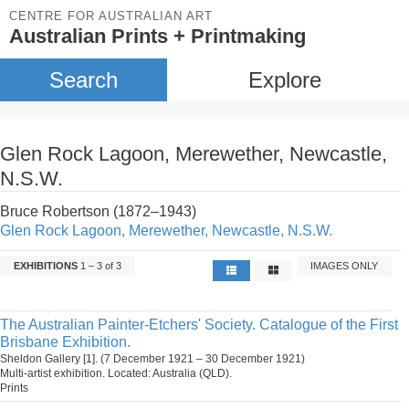
CENTRE FOR AUSTRALIAN ART
Australian Prints + Printmaking
Search
Explore
Glen Rock Lagoon, Merewether, Newcastle,
N.S.W.
Bruce Robertson (1872–1943)
Glen Rock Lagoon, Merewether, Newcastle, N.S.W.
EXHIBITIONS
1 – 3 of 3
IMAGES ONLY
The Australian Painter-Etchers' Society. Catalogue of the First
Brisbane Exhibition.
Sheldon Gallery [1]. (7 December 1921 – 30 December 1921)
Multi-artist exhibition. Located: Australia (QLD).
Prints