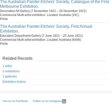
The Australian Painter-Etchers' Society. Catalogue of the First
Melbourne Exhibition.
Decoration Art Gallery (7 November 1921 – 26 November 1921)
Commercial Multi-artist exhibition. Located: Australia (VIC).
Prints
The Australian Painter-Etchers' Society. First Annual
Exhibition.
Education Department Gallery (7 June 1921 – 25 June 1921)
Commercial Multi-artist exhibition. Located: Australia (NSW).
Prints
Related Records
1 artist
3 exhibitions
3 galleries
Exhibition history
Follow us on Instagram
Join us on Facebook