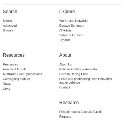
Search
Explore
Simple
Works and Networks
Advanced
Decade Summary
Browse
All Artists
Subjects Explorer
Timeline
Resources
About
Resources
About Us
Awards & Grants
National Gallery of Australia
Australian Print Symposiums
Gordon Darling Fund
Cataloguing manual
Prints and printmaking: web innovation
and excellence
News
Contact
Links
Research
Printed Images Australia Pacific
Partners