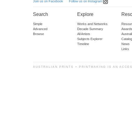
Follow us on Instagram
Join us on Facebook
Search
Explore
Reso
Simple
Works and Networks
Resour
Advanced
Decade Summary
Awards
Browse
All Artists
Austra
Subjects Explorer
Catalo
Timeline
News
Links
AUSTRALIAN PRINTS + PRINTMAKING IS AN ACCE