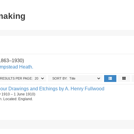
tmaking
(1863–1930)
ampstead Heath.
RESULTS PER PAGE:
SORT BY:
olour Drawings and Etchings by A. Henry Fullwood
y 1910 – 1 June 1910)
on. Located: England.