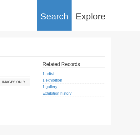
Search
Explore
Related Records
1 artist
1 exhibition
IMAGES ONLY
1 gallery
Exhibition history