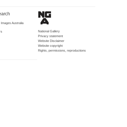
earch
d Images Australia
National Gallery
rs
Privacy statement
Website Disclaimer
Website copyright
Rights, permissions, reproductions