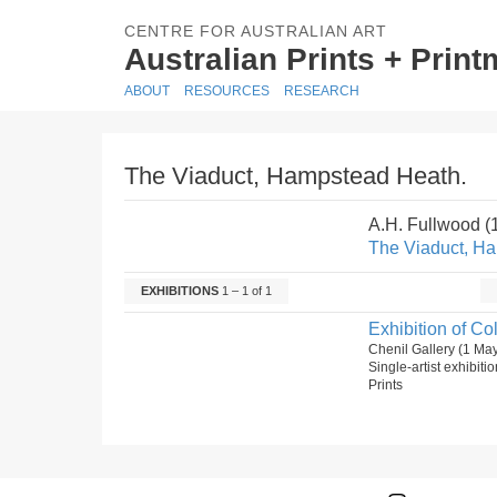
CENTRE FOR AUSTRALIAN ART
Australian Prints + Prin
ABOUT
RESOURCES
RESEARCH
The Viaduct, Hampstead Heath.
A.H. Fullwood 
The Viaduct, H
EXHIBITIONS
1 – 1 of 1
Exhibition of C
Chenil Gallery (1 Ma
Single-artist exhibiti
Prints