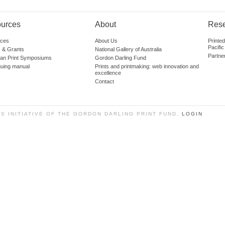
urces
About
Res
ces
About Us
Printe
Pacific
 & Grants
National Gallery of Australia
Partne
lian Print Symposiums
Gordon Darling Fund
guing manual
Prints and printmaking: web innovation and
excellence
Contact
SS INITIATIVE OF THE GORDON DARLING PRINT FUND.
LOGIN