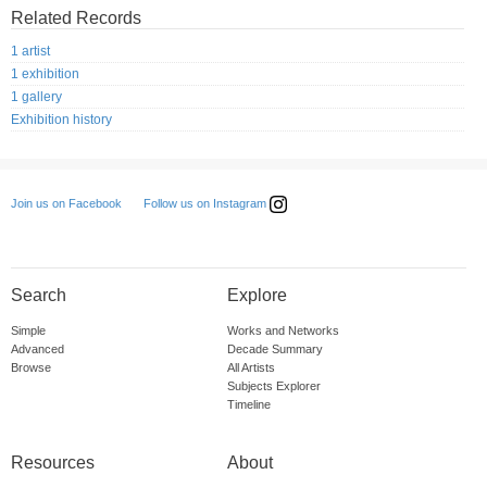
Related Records
1 artist
1 exhibition
1 gallery
Exhibition history
Follow us on Instagram
Join us on Facebook
Search
Explore
Simple
Works and Networks
Advanced
Decade Summary
Browse
All Artists
Subjects Explorer
Timeline
Resources
About