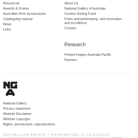
Resources
About Us
Awards & Grants
National Gallery of Australia
Australian Print Symposiums
Gordon Darling Fund
Cataloguing manual
Prints and printmaking: web innovation
and excellence
News
Contact
Links
Research
Printed Images Australia Pacific
Partners
National Gallery
Privacy statement
Website Disclaimer
Website copyright
Rights, permissions, reproductions
AUSTRALIAN PRINTS + PRINTMAKING IS AN ACCESS