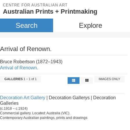
CENTRE FOR AUSTRALIAN ART
Australian Prints + Printmaking
Search
Explore
Arrival of Renown.
Bruce Robertson (1872–1943)
Arrival of Renown.
GALLERIES
1 – 1 of 1
IMAGES ONLY
Decoration Art Gallery
| Decoration Gallerys | Decoration
Galleries
(c.1918 – c.1924)
Commercial gallery. Located: Australia (VIC).
Contemporary Australian paintings, prints and drawings