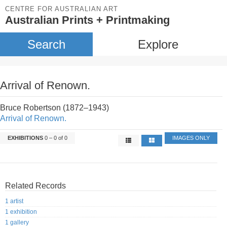
CENTRE FOR AUSTRALIAN ART
Australian Prints + Printmaking
Search
Explore
Arrival of Renown.
Bruce Robertson (1872–1943)
Arrival of Renown.
EXHIBITIONS
0 – 0 of 0
IMAGES ONLY
Related Records
1 artist
1 exhibition
1 gallery