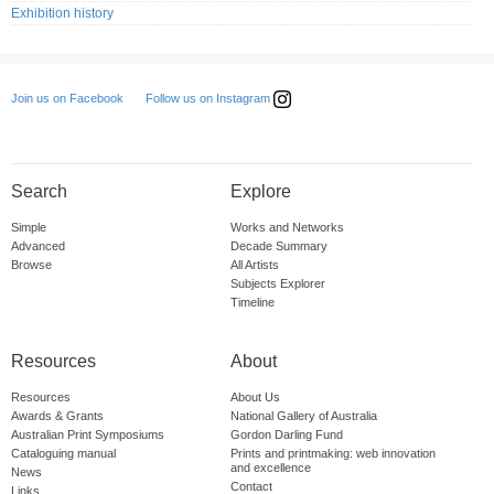
Exhibition history
Follow us on Instagram
Join us on Facebook
Search
Explore
Simple
Works and Networks
Advanced
Decade Summary
Browse
All Artists
Subjects Explorer
Timeline
Resources
About
Resources
About Us
Awards & Grants
National Gallery of Australia
Australian Print Symposiums
Gordon Darling Fund
Cataloguing manual
Prints and printmaking: web innovation
and excellence
News
Contact
Links