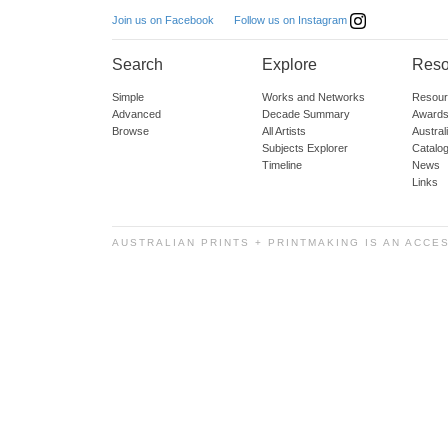
Follow us on Instagram
Join us on Facebook
Search
Explore
Reso
Simple
Works and Networks
Resour
Advanced
Decade Summary
Awards
Browse
All Artists
Austra
Subjects Explorer
Catalo
Timeline
News
Links
AUSTRALIAN PRINTS + PRINTMAKING IS AN ACCE