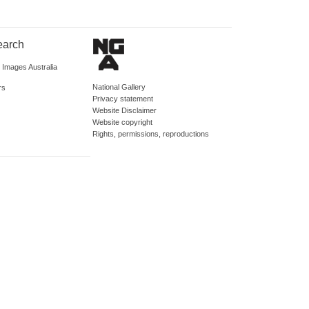
earch
d Images Australia
National Gallery
rs
Privacy statement
Website Disclaimer
Website copyright
Rights, permissions, reproductions