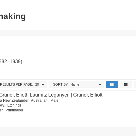
tmaking
1882–1939)
RESULTS PER PAGE:
SORT BY:
Gruner, Elioth Laurnitz Leganyer. | Gruner, Elliott.
 New Zealander | Australian | Male
SW). Etchings
wer | Printmaker