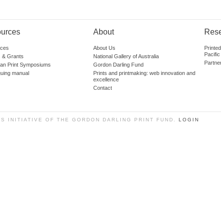
urces
About
Res
ces
About Us
Printe
Pacific
 & Grants
National Gallery of Australia
Partne
lian Print Symposiums
Gordon Darling Fund
guing manual
Prints and printmaking: web innovation and
excellence
Contact
SS INITIATIVE OF THE GORDON DARLING PRINT FUND.
LOGIN