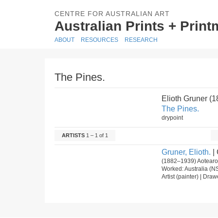
CENTRE FOR AUSTRALIAN ART
Australian Prints + Prin
ABOUT
RESOURCES
RESEARCH
The Pines.
Elioth Gruner (
The Pines.
drypoint
ARTISTS
1 – 1 of 1
Gruner, Elioth.
| 
(1882–1939) Aotearoa
Worked: Australia (N
Artist (painter) | Dra