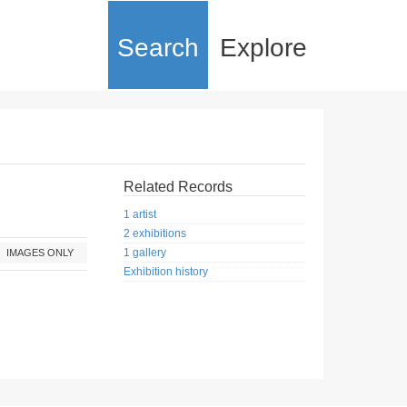
Search
Explore
Related Records
1 artist
2 exhibitions
1 gallery
IMAGES ONLY
Exhibition history