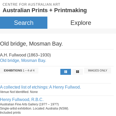
CENTRE FOR AUSTRALIAN ART
Australian Prints + Printmaking
Search
Explore
Old bridge, Mosman Bay.
A.H. Fullwood (1863–1930)
Old bridge, Mosman Bay.
EXHIBITIONS
1 – 4 of 4
IMAGES ONLY
A collected list of etchings: A Henry Fullwod.
Venue Not Identified. None
Henry Fullwood, R.B.C.
Australian Fine Arts Gallery (19?? – 19??)
Single-artist exhibition. Located: Australia (NSW).
Included prints