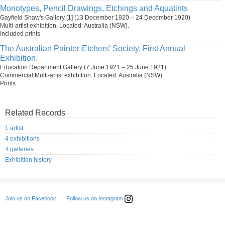
Monotypes, Pencil Drawings, Etchings and Aquatints
Gayfield Shaw's Gallery [1] (13 December 1920 – 24 December 1920)
Multi-artist exhibition. Located: Australia (NSW).
Included prints
The Australian Painter-Etchers' Society. First Annual
Exhibition.
Education Department Gallery (7 June 1921 – 25 June 1921)
Commercial Multi-artist exhibition. Located: Australia (NSW).
Prints
Related Records
1 artist
4 exhibitions
4 galleries
Exhibition history
Follow us on Instagram
Join us on Facebook