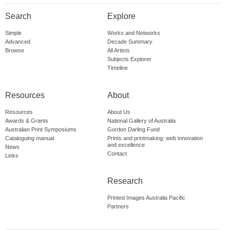
Search
Explore
Simple
Works and Networks
Advanced
Decade Summary
Browse
All Artists
Subjects Explorer
Timeline
Resources
About
Resources
About Us
Awards & Grants
National Gallery of Australia
Australian Print Symposiums
Gordon Darling Fund
Cataloguing manual
Prints and printmaking: web innovation
and excellence
News
Contact
Links
Research
Printed Images Australia Pacific
Partners