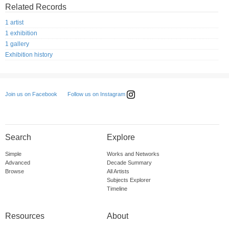
Related Records
1 artist
1 exhibition
1 gallery
Exhibition history
Follow us on Instagram
Join us on Facebook
Search
Explore
Simple
Works and Networks
Advanced
Decade Summary
Browse
All Artists
Subjects Explorer
Timeline
Resources
About