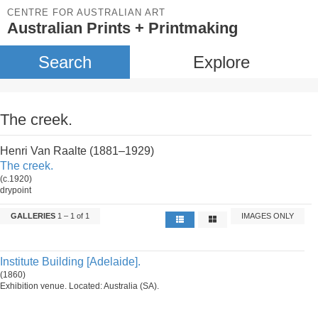
CENTRE FOR AUSTRALIAN ART
Australian Prints + Printmaking
Search
Explore
The creek.
Henri Van Raalte (1881–1929)
The creek.
(c.1920)
drypoint
GALLERIES
1 – 1 of 1
IMAGES ONLY
Institute Building [Adelaide].
(1860)
Exhibition venue. Located: Australia (SA).