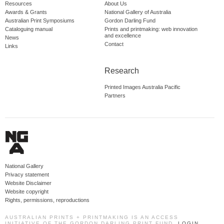
Resources
About Us
Awards & Grants
National Gallery of Australia
Australian Print Symposiums
Gordon Darling Fund
Cataloguing manual
Prints and printmaking: web innovation
and excellence
News
Contact
Links
Research
Printed Images Australia Pacific
Partners
National Gallery
Privacy statement
Website Disclaimer
Website copyright
Rights, permissions, reproductions
AUSTRALIAN PRINTS + PRINTMAKING IS AN ACCESS
INITIATIVE OF THE GORDON DARLING PRINT FUND.
LOGIN