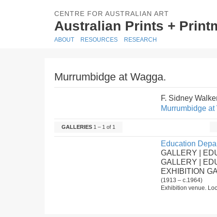
CENTRE FOR AUSTRALIAN ART
Australian Prints + Prin
ABOUT
RESOURCES
RESEARCH
Murrumbidge at Wagga.
F. Sidney Walke
Murrumbidge at
GALLERIES
1 – 1 of 1
Education Depar
GALLERY | ED
GALLERY | E
EXHIBITION G
(1913 – c.1964)
Exhibition venue. Loc