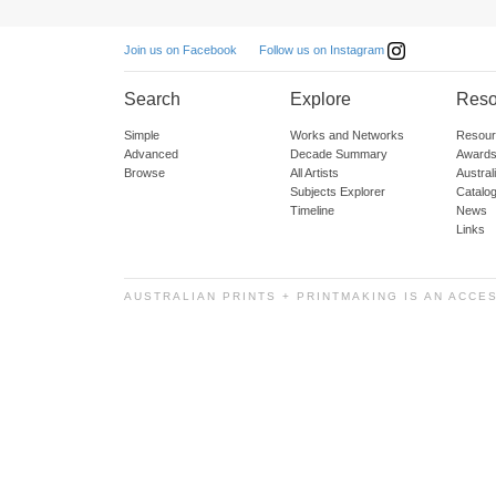
Follow us on Instagram
Join us on Facebook
Search
Explore
Reso
Simple
Works and Networks
Resour
Advanced
Decade Summary
Awards
Browse
All Artists
Austra
Subjects Explorer
Catalo
Timeline
News
Links
AUSTRALIAN PRINTS + PRINTMAKING IS AN ACCE