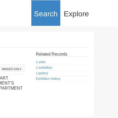
Search
Explore
Related Records
1 artist
1 exhibition
IMAGES ONLY
1 gallery
 ART
Exhibition history
MENT'S
EPARTMENT