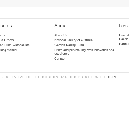
urces
About
Res
ces
About Us
Printe
Pacific
 & Grants
National Gallery of Australia
Partne
lian Print Symposiums
Gordon Darling Fund
guing manual
Prints and printmaking: web innovation and
excellence
Contact
SS INITIATIVE OF THE GORDON DARLING PRINT FUND.
LOGIN