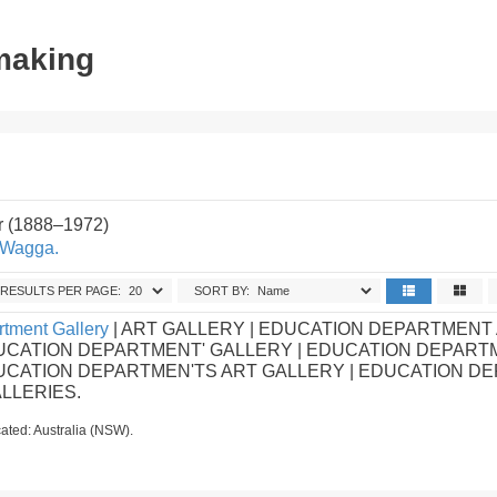
tmaking
r (1888–1972)
 Wagga.
RESULTS PER PAGE:
SORT BY:
tment Gallery
| ART GALLERY | EDUCATION DEPARTMENT
UCATION DEPARTMENT' GALLERY | EDUCATION DEPART
DUCATION DEPARTMEN'TS ART GALLERY | EDUCATION D
ALLERIES.
ated: Australia (NSW).