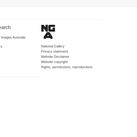
earch
d Images Australia
National Gallery
rs
Privacy statement
Website Disclaimer
Website copyright
Rights, permissions, reproductions