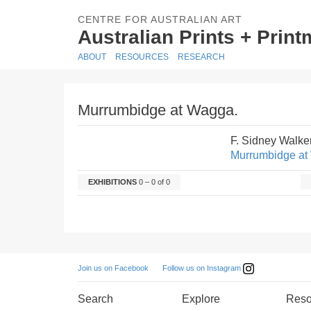
CENTRE FOR AUSTRALIAN ART
Australian Prints + Prin
ABOUT
RESOURCES
RESEARCH
Murrumbidge at Wagga.
F. Sidney Walke
Murrumbidge at
EXHIBITIONS
0 – 0 of 0
Follow us on Instagram
Join us on Facebook
Search
Explore
Reso