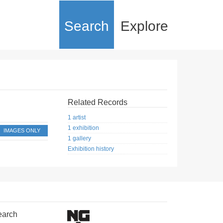
Search
Explore
Related Records
1 artist
1 exhibition
IMAGES ONLY
1 gallery
Exhibition history
earch