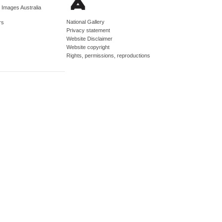
d Images Australia
National Gallery
rs
Privacy statement
Website Disclaimer
Website copyright
Rights, permissions, reproductions