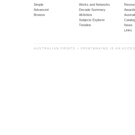
Simple
Works and Networks
Resour
Advanced
Decade Summary
Awards
Browse
All Artists
Austra
Subjects Explorer
Catalo
Timeline
News
Links
AUSTRALIAN PRINTS + PRINTMAKING IS AN ACCE