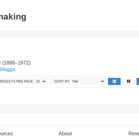
tmaking
r (1888–1972)
 Wagga.
RESULTS PER PAGE:
SORT BY:
urces
About
Res