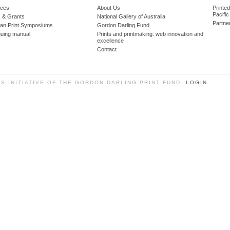
ces
About Us
Printe
Pacific
 & Grants
National Gallery of Australia
Partne
lian Print Symposiums
Gordon Darling Fund
guing manual
Prints and printmaking: web innovation and
excellence
Contact
SS INITIATIVE OF THE GORDON DARLING PRINT FUND.
LOGIN