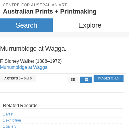
CENTRE FOR AUSTRALIAN ART
Australian Prints + Printmaking
Search
Explore
Murrumbidge at Wagga.
F. Sidney Walker (1888–1972)
Murrumbidge at Wagga.
ARTISTS
0 – 0 of 0
IMAGES ONLY
Related Records
1 artist
1 exhibition
1 gallery