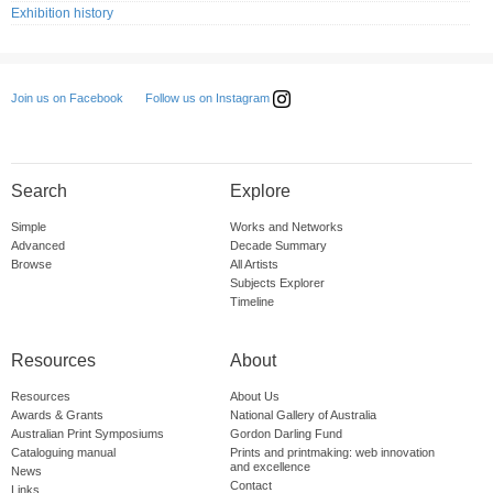
Exhibition history
Follow us on Instagram
Join us on Facebook
Search
Explore
Simple
Works and Networks
Advanced
Decade Summary
Browse
All Artists
Subjects Explorer
Timeline
Resources
About
Resources
About Us
Awards & Grants
National Gallery of Australia
Australian Print Symposiums
Gordon Darling Fund
Cataloguing manual
Prints and printmaking: web innovation
and excellence
News
Contact
Links