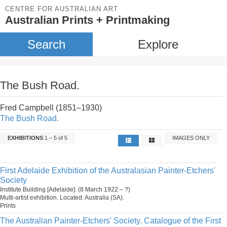
CENTRE FOR AUSTRALIAN ART
Australian Prints + Printmaking
Search
Explore
The Bush Road.
Fred Campbell (1851–1930)
The Bush Road.
EXHIBITIONS
1 – 5 of 5
IMAGES ONLY
First Adelaide Exhibition of the Australasian Painter-Etchers'
Society
Institute Building [Adelaide]. (8 March 1922 – ?)
Multi-artist exhibition. Located: Australia (SA).
Prints
The Australian Painter-Etchers' Society. Catalogue of the First