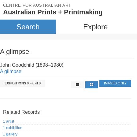
CENTRE FOR AUSTRALIAN ART
Australian Prints + Printmaking
Search
Explore
A glimpse.
John Goodchild (1898–1980)
A glimpse.
EXHIBITIONS
0 – 0 of 0
IMAGES ONLY
Related Records
1 artist
1 exhibition
1 gallery