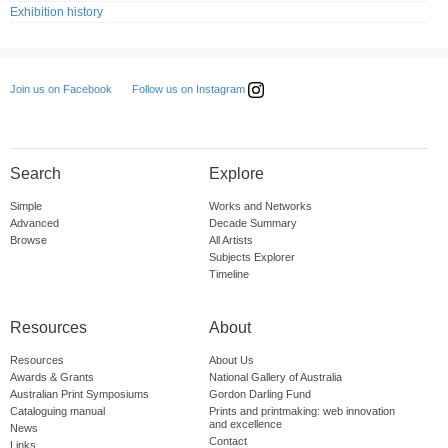
Exhibition history
Follow us on Instagram
Join us on Facebook
Search
Explore
Simple
Works and Networks
Advanced
Decade Summary
Browse
All Artists
Subjects Explorer
Timeline
Resources
About
Resources
About Us
Awards & Grants
National Gallery of Australia
Australian Print Symposiums
Gordon Darling Fund
Cataloguing manual
Prints and printmaking: web innovation
and excellence
News
Contact
Links