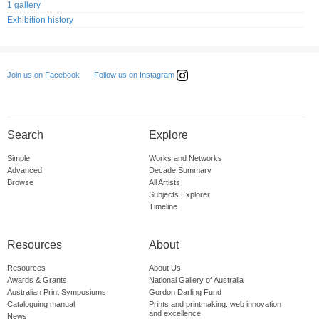
1 gallery
Exhibition history
Follow us on Instagram
Join us on Facebook
Search
Explore
Simple
Works and Networks
Advanced
Decade Summary
Browse
All Artists
Subjects Explorer
Timeline
Resources
About
Resources
About Us
Awards & Grants
National Gallery of Australia
Australian Print Symposiums
Gordon Darling Fund
Cataloguing manual
Prints and printmaking: web innovation
and excellence
News