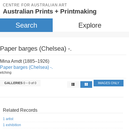
CENTRE FOR AUSTRALIAN ART
Australian Prints + Printmaking
Search
Explore
Paper barges (Chelsea) -.
Mina Arndt (1885–1926)
Paper barges (Chelsea) -.
etching
GALLERIES
0 – 0 of 0
IMAGES ONLY
Related Records
1 artist
1 exhibition