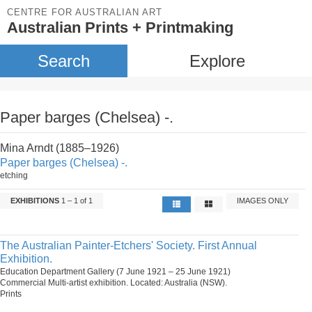
CENTRE FOR AUSTRALIAN ART
Australian Prints + Printmaking
Search
Explore
Paper barges (Chelsea) -.
Mina Arndt (1885–1926)
Paper barges (Chelsea) -.
etching
EXHIBITIONS
1 – 1 of 1
IMAGES ONLY
The Australian Painter-Etchers' Society. First Annual
Exhibition.
Education Department Gallery (7 June 1921 – 25 June 1921)
Commercial Multi-artist exhibition. Located: Australia (NSW).
Prints