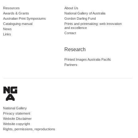
Resources
About Us
Awards & Grants
National Gallery of Australia
Australian Print Symposiums
Gordon Darling Fund
Cataloguing manual
Prints and printmaking: web innovation
and excellence
News
Contact
Links
Research
Printed Images Australia Pacific
Partners
National Gallery
Privacy statement
Website Disclaimer
Website copyright
Rights, permissions, reproductions