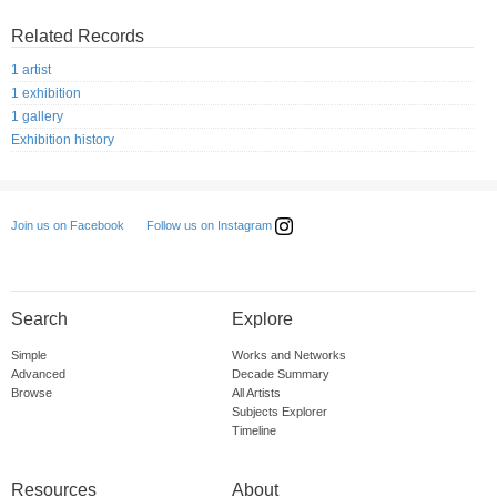
Related Records
1 artist
1 exhibition
1 gallery
Exhibition history
Follow us on Instagram
Join us on Facebook
Search
Explore
Simple
Works and Networks
Advanced
Decade Summary
Browse
All Artists
Subjects Explorer
Timeline
Resources
About