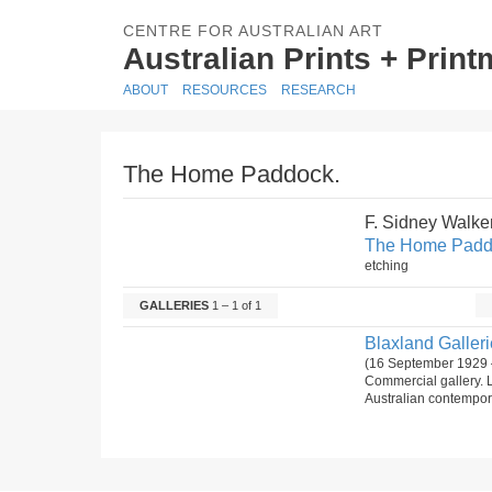
CENTRE FOR AUSTRALIAN ART
Australian Prints + Prin
ABOUT
RESOURCES
RESEARCH
The Home Paddock.
F. Sidney Walke
The Home Padd
etching
GALLERIES
1 – 1 of 1
Blaxland Gallerie
(16 September 1929 
Commercial gallery. 
Australian contempora