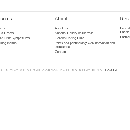
urces
About
Res
ces
About Us
Printe
Pacific
 & Grants
National Gallery of Australia
Partne
lian Print Symposiums
Gordon Darling Fund
guing manual
Prints and printmaking: web innovation and
excellence
Contact
SS INITIATIVE OF THE GORDON DARLING PRINT FUND.
LOGIN