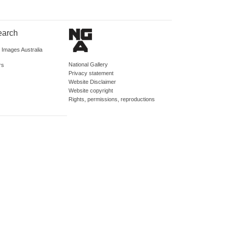
earch
d Images Australia
National Gallery
rs
Privacy statement
Website Disclaimer
Website copyright
Rights, permissions, reproductions