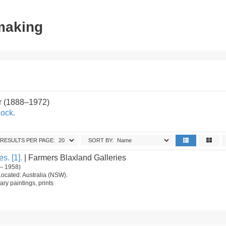
tmaking
r (1888–1972)
ock.
RESULTS PER PAGE:
SORT BY:
s. [1].
| Farmers Blaxland Galleries
– 1958)
Located: Australia (NSW).
ry paintings, prints