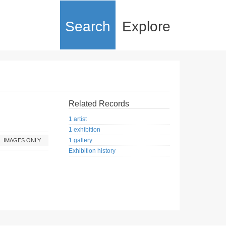
Search
Explore
Related Records
1 artist
1 exhibition
1 gallery
IMAGES ONLY
Exhibition history