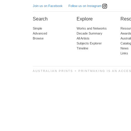
Follow us on Instagram
Join us on Facebook
Search
Explore
Reso
Simple
Works and Networks
Resour
Advanced
Decade Summary
Awards
Browse
All Artists
Austra
Subjects Explorer
Catalo
Timeline
News
Links
AUSTRALIAN PRINTS + PRINTMAKING IS AN ACCE