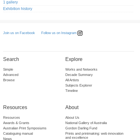
1 gallery
Exhibition history
Follow us on Instagram
Join us on Facebook
Search
Explore
Simple
Works and Networks
Advanced
Decade Summary
Browse
All Artists
Subjects Explorer
Timeline
Resources
About
Resources
About Us
Awards & Grants
National Gallery of Australia
Australian Print Symposiums
Gordon Darling Fund
Cataloguing manual
Prints and printmaking: web innovation
and excellence
News