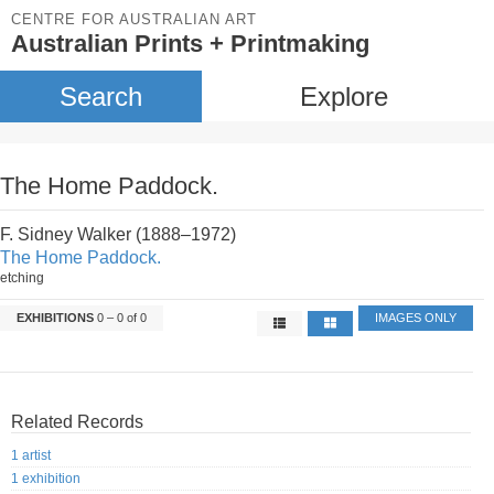
CENTRE FOR AUSTRALIAN ART
Australian Prints + Printmaking
Search
Explore
The Home Paddock.
F. Sidney Walker (1888–1972)
The Home Paddock.
etching
EXHIBITIONS
0 – 0 of 0
IMAGES ONLY
Related Records
1 artist
1 exhibition