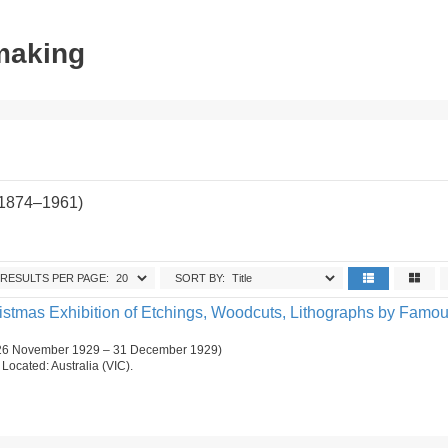
tmaking
(1874–1961)
RESULTS PER PAGE:
SORT BY:
ristmas Exhibition of Etchings, Woodcuts, Lithographs by Famo
 (26 November 1929 – 31 December 1929)
. Located: Australia (VIC).