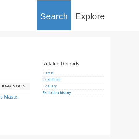
Search
Explore
Related Records
1 artist
1 exhibition
1 gallery
IMAGES ONLY
Exhibition history
us Master