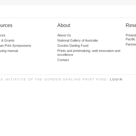
urces
About
Res
ces
About Us
Printe
Pacific
 & Grants
National Gallery of Australia
Partne
lian Print Symposiums
Gordon Darling Fund
guing manual
Prints and printmaking: web innovation and
excellence
Contact
SS INITIATIVE OF THE GORDON DARLING PRINT FUND.
LOGIN