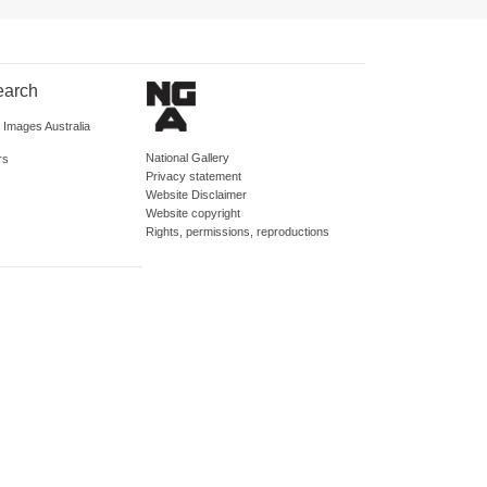
earch
d Images Australia
National Gallery
rs
Privacy statement
Website Disclaimer
Website copyright
Rights, permissions, reproductions