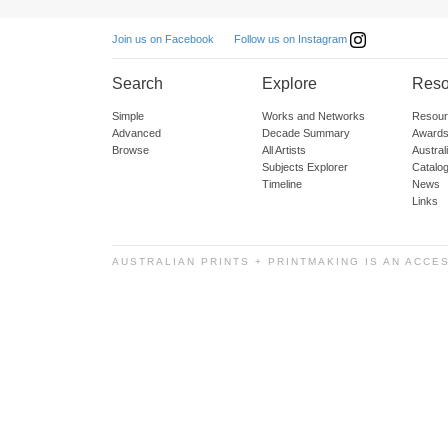
Follow us on Instagram
Join us on Facebook
Search
Explore
Reso
Simple
Works and Networks
Resour
Advanced
Decade Summary
Awards
Browse
All Artists
Austra
Subjects Explorer
Catalo
Timeline
News
Links
AUSTRALIAN PRINTS + PRINTMAKING IS AN ACCE