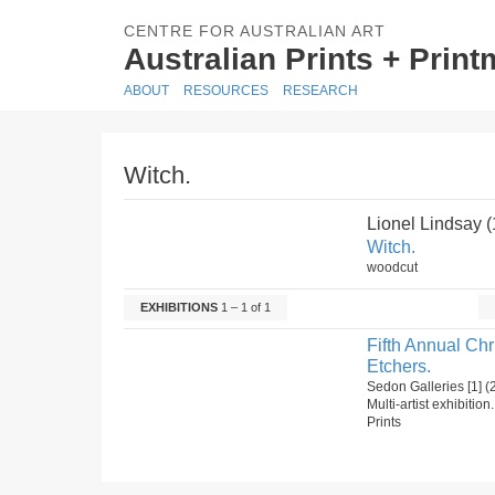
CENTRE FOR AUSTRALIAN ART
Australian Prints + Prin
ABOUT
RESOURCES
RESEARCH
Witch.
Lionel Lindsay 
Witch.
woodcut
EXHIBITIONS
1 – 1 of 1
Fifth Annual Ch
Etchers.
Sedon Galleries [1]
Multi-artist exhibition
Prints