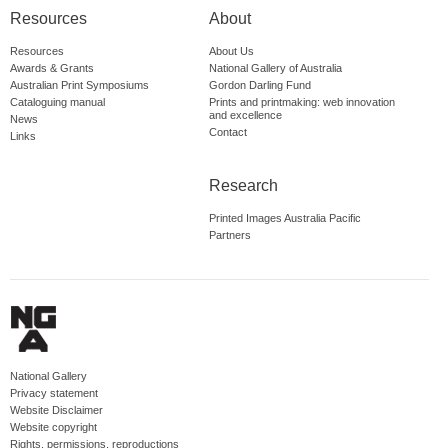
Resources
About
Resources
About Us
Awards & Grants
National Gallery of Australia
Australian Print Symposiums
Gordon Darling Fund
Cataloguing manual
Prints and printmaking: web innovation
and excellence
News
Contact
Links
Research
Printed Images Australia Pacific
Partners
National Gallery
Privacy statement
Website Disclaimer
Website copyright
Rights, permissions, reproductions