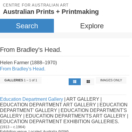
CENTRE FOR AUSTRALIAN ART
Australian Prints + Printmaking
Search
Explore
From Bradley's Head.
Helen Farmer (1888–1970)
From Bradley's Head.
GALLERIES
1 – 1 of 1
IMAGES ONLY
Education Department Gallery
| ART GALLERY |
EDUCATION DEPARTMENT ART GALLERY | EDUCATION
DEPARTMENT' GALLERY | EDUCATION DEPARTMENT'S
GALLERY | EDUCATION DEPARTMEN'TS ART GALLERY |
EDUCATION DEPARTMENT EXHIBITION GALLERIES.
(1913 – c.1964)
Exhibition venue. Located: Australia (NSW).