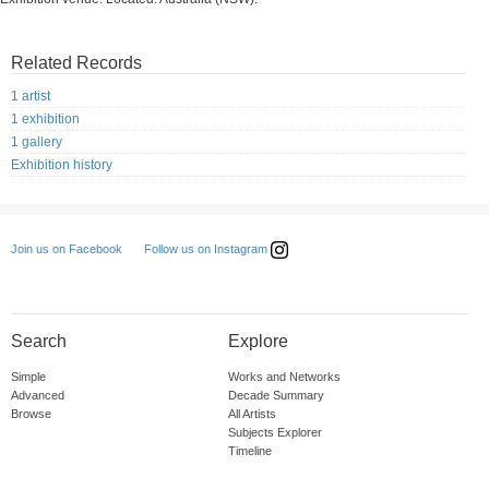
Related Records
1 artist
1 exhibition
1 gallery
Exhibition history
Follow us on Instagram
Join us on Facebook
Search
Explore
Simple
Works and Networks
Advanced
Decade Summary
Browse
All Artists
Subjects Explorer
Timeline