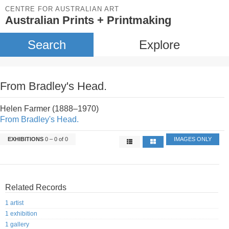
CENTRE FOR AUSTRALIAN ART
Australian Prints + Printmaking
Search
Explore
From Bradley's Head.
Helen Farmer (1888–1970)
From Bradley's Head.
EXHIBITIONS
0 – 0 of 0
IMAGES ONLY
Related Records
1 artist
1 exhibition
1 gallery