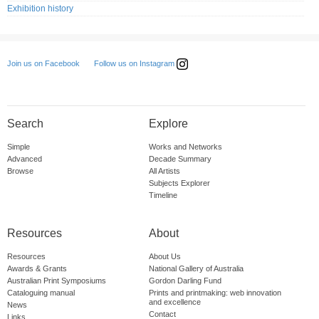
Exhibition history
Follow us on Instagram
Join us on Facebook
Search
Explore
Simple
Works and Networks
Advanced
Decade Summary
Browse
All Artists
Subjects Explorer
Timeline
Resources
About
Resources
About Us
Awards & Grants
National Gallery of Australia
Australian Print Symposiums
Gordon Darling Fund
Cataloguing manual
Prints and printmaking: web innovation
and excellence
News
Contact
Links