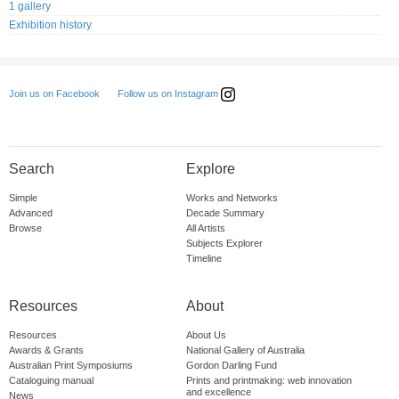
1 gallery
Exhibition history
Follow us on Instagram
Join us on Facebook
Search
Explore
Simple
Works and Networks
Advanced
Decade Summary
Browse
All Artists
Subjects Explorer
Timeline
Resources
About
Resources
About Us
Awards & Grants
National Gallery of Australia
Australian Print Symposiums
Gordon Darling Fund
Cataloguing manual
Prints and printmaking: web innovation
and excellence
News