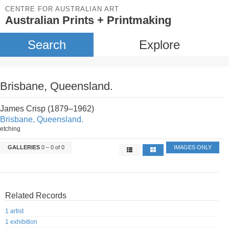
CENTRE FOR AUSTRALIAN ART
Australian Prints + Printmaking
Search
Explore
Brisbane, Queensland.
James Crisp (1879–1962)
Brisbane, Queensland.
etching
GALLERIES
0 – 0 of 0
IMAGES ONLY
Related Records
1 artist
1 exhibition