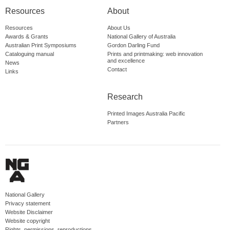
Resources
About
Resources
About Us
Awards & Grants
National Gallery of Australia
Australian Print Symposiums
Gordon Darling Fund
Cataloguing manual
Prints and printmaking: web innovation
and excellence
News
Contact
Links
Research
Printed Images Australia Pacific
Partners
National Gallery
Privacy statement
Website Disclaimer
Website copyright
Rights, permissions, reproductions