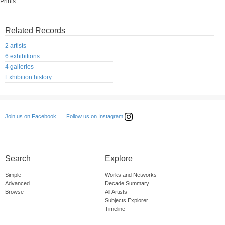
Prints
Related Records
2 artists
6 exhibitions
4 galleries
Exhibition history
Follow us on Instagram
Join us on Facebook
Search
Explore
Simple
Works and Networks
Advanced
Decade Summary
Browse
All Artists
Subjects Explorer
Timeline