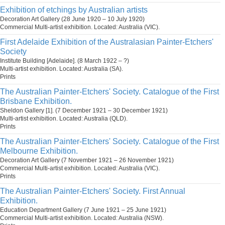
Exhibition of etchings by Australian artists
Decoration Art Gallery (28 June 1920 – 10 July 1920)
Commercial Multi-artist exhibition. Located: Australia (VIC).
First Adelaide Exhibition of the Australasian Painter-Etchers'
Society
Institute Building [Adelaide]. (8 March 1922 – ?)
Multi-artist exhibition. Located: Australia (SA).
Prints
The Australian Painter-Etchers' Society. Catalogue of the First
Brisbane Exhibition.
Sheldon Gallery [1]. (7 December 1921 – 30 December 1921)
Multi-artist exhibition. Located: Australia (QLD).
Prints
The Australian Painter-Etchers' Society. Catalogue of the First
Melbourne Exhibition.
Decoration Art Gallery (7 November 1921 – 26 November 1921)
Commercial Multi-artist exhibition. Located: Australia (VIC).
Prints
The Australian Painter-Etchers' Society. First Annual
Exhibition.
Education Department Gallery (7 June 1921 – 25 June 1921)
Commercial Multi-artist exhibition. Located: Australia (NSW).