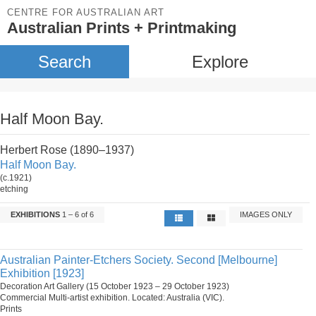
CENTRE FOR AUSTRALIAN ART
Australian Prints + Printmaking
Search
Explore
Half Moon Bay.
Herbert Rose (1890–1937)
Half Moon Bay.
(c.1921)
etching
EXHIBITIONS
1 – 6 of 6
IMAGES ONLY
Australian Painter-Etchers Society. Second [Melbourne]
Exhibition [1923]
Decoration Art Gallery (15 October 1923 – 29 October 1923)
Commercial Multi-artist exhibition. Located: Australia (VIC).
Prints