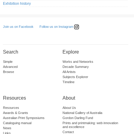
Exhibition history
Follow us on Instagram
Join us on Facebook
Search
Explore
Simple
Works and Networks
Advanced
Decade Summary
Browse
All Artists
Subjects Explorer
Timeline
Resources
About
Resources
About Us
Awards & Grants
National Gallery of Australia
Australian Print Symposiums
Gordon Darling Fund
Cataloguing manual
Prints and printmaking: web innovation
and excellence
News
Contact
Links