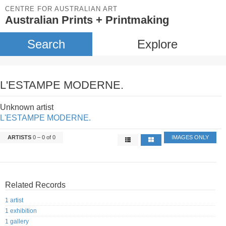
CENTRE FOR AUSTRALIAN ART
Australian Prints + Printmaking
Search
Explore
L'ESTAMPE MODERNE.
Unknown artist
L'ESTAMPE MODERNE.
ARTISTS
0 – 0 of 0
IMAGES ONLY
Related Records
1 artist
1 exhibition
1 gallery