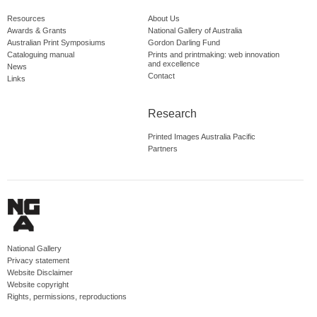
Resources
About Us
Awards & Grants
National Gallery of Australia
Australian Print Symposiums
Gordon Darling Fund
Cataloguing manual
Prints and printmaking: web innovation
and excellence
News
Contact
Links
Research
Printed Images Australia Pacific
Partners
National Gallery
Privacy statement
Website Disclaimer
Website copyright
Rights, permissions, reproductions