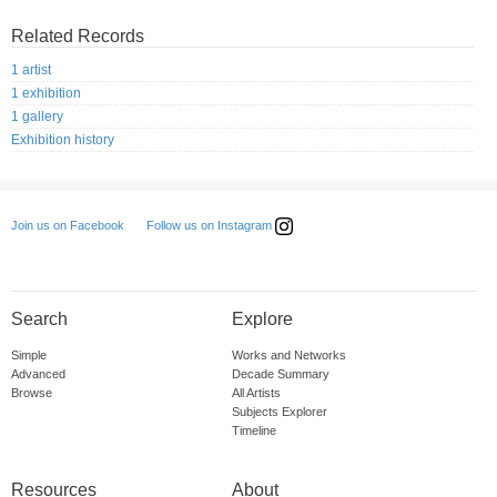
Related Records
1 artist
1 exhibition
1 gallery
Exhibition history
Follow us on Instagram
Join us on Facebook
Search
Explore
Simple
Works and Networks
Advanced
Decade Summary
Browse
All Artists
Subjects Explorer
Timeline
Resources
About