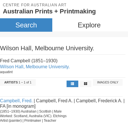
CENTRE FOR AUSTRALIAN ART
Australian Prints + Printmaking
Search
Explore
Wilson Hall, Melbourne University.
Fred Campbell (1851–1930)
Wilson Hall, Melbourne University.
aquatint
ARTISTS
1 – 1 of 1
IMAGES ONLY
Campbell, Fred.
| Campbell, Fred A. | Campbell, Frederick A. |
FA [in monogram]
(1851–1930) Australian | Scottish | Male
Worked: Scotland, Australia (VIC). Etchings
Artist (painter) | Printmaker | Teacher