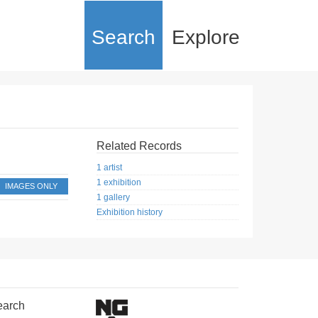
Search
Explore
Related Records
1 artist
1 exhibition
IMAGES ONLY
1 gallery
Exhibition history
earch