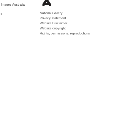
d Images Australia
National Gallery
rs
Privacy statement
Website Disclaimer
Website copyright
Rights, permissions, reproductions