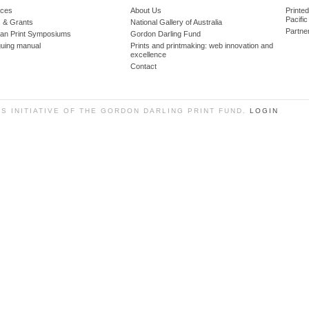
ces
About Us
Printe
Pacific
 & Grants
National Gallery of Australia
Partne
lian Print Symposiums
Gordon Darling Fund
guing manual
Prints and printmaking: web innovation and
excellence
Contact
SS INITIATIVE OF THE GORDON DARLING PRINT FUND.
LOGIN