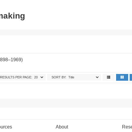
tmaking
1898–1969)
.
RESULTS PER PAGE:
SORT BY:
urces
About
Res