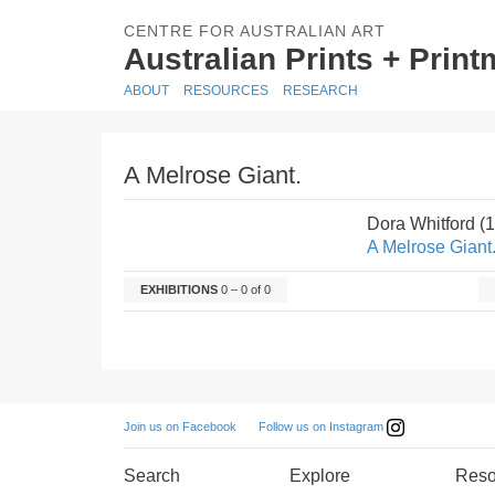
CENTRE FOR AUSTRALIAN ART
Australian Prints + Prin
ABOUT
RESOURCES
RESEARCH
A Melrose Giant.
Dora Whitford (
A Melrose Giant
EXHIBITIONS
0 – 0 of 0
Follow us on Instagram
Join us on Facebook
Search
Explore
Reso