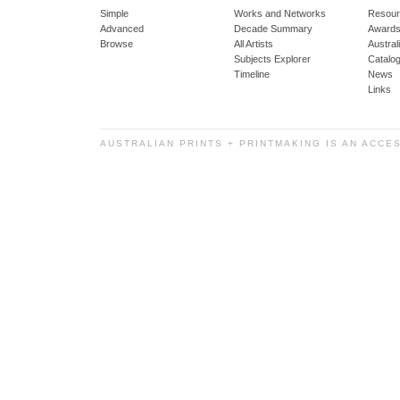
Simple
Works and Networks
Resour
Advanced
Decade Summary
Awards
Browse
All Artists
Austra
Subjects Explorer
Catalo
Timeline
News
Links
AUSTRALIAN PRINTS + PRINTMAKING IS AN ACCE