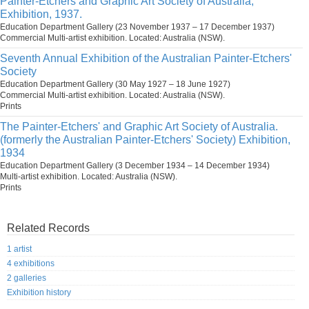
Painter-Etchers and Graphic Art Society of Australia,
Exhibition, 1937.
Education Department Gallery (23 November 1937 – 17 December 1937)
Commercial Multi-artist exhibition. Located: Australia (NSW).
Seventh Annual Exhibition of the Australian Painter-Etchers'
Society
Education Department Gallery (30 May 1927 – 18 June 1927)
Commercial Multi-artist exhibition. Located: Australia (NSW).
Prints
The Painter-Etchers' and Graphic Art Society of Australia.
(formerly the Australian Painter-Etchers' Society) Exhibition,
1934
Education Department Gallery (3 December 1934 – 14 December 1934)
Multi-artist exhibition. Located: Australia (NSW).
Prints
Related Records
1 artist
4 exhibitions
2 galleries
Exhibition history