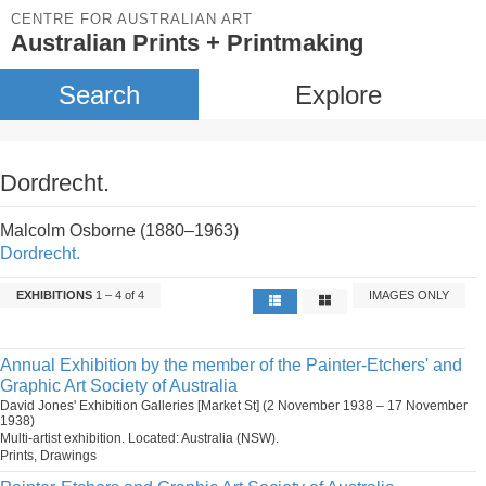
CENTRE FOR AUSTRALIAN ART
Australian Prints + Printmaking
Search
Explore
Dordrecht.
Malcolm Osborne (1880–1963)
Dordrecht.
EXHIBITIONS
1 – 4 of 4
IMAGES ONLY
Annual Exhibition by the member of the Painter-Etchers' and
Graphic Art Society of Australia
David Jones' Exhibition Galleries [Market St] (2 November 1938 – 17 November
1938)
Multi-artist exhibition. Located: Australia (NSW).
Prints, Drawings