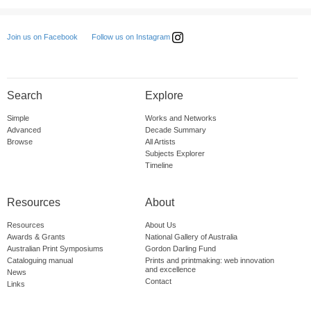
Follow us on Instagram
Join us on Facebook
Search
Explore
Simple
Works and Networks
Advanced
Decade Summary
Browse
All Artists
Subjects Explorer
Timeline
Resources
About
Resources
About Us
Awards & Grants
National Gallery of Australia
Australian Print Symposiums
Gordon Darling Fund
Cataloguing manual
Prints and printmaking: web innovation
and excellence
News
Contact
Links