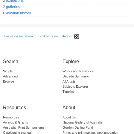
2 exhibitions
2 galleries
Exhibition history
Follow us on Instagram
Join us on Facebook
Search
Explore
Simple
Works and Networks
Advanced
Decade Summary
Browse
All Artists
Subjects Explorer
Timeline
Resources
About
Resources
About Us
Awards & Grants
National Gallery of Australia
Australian Print Symposiums
Gordon Darling Fund
Cataloguing manual
Prints and printmaking: web innovation