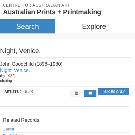
CENTRE FOR AUSTRALIAN ART
Australian Prints + Printmaking
Search
Explore
Night, Venice.
John Goodchild (1898–1980)
Night, Venice.
(by 1932)
etching
ARTISTS
0 – 0 of 0
IMAGES ONLY
Related Records
1 artist