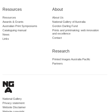
Resources
About
Resources
About Us
Awards & Grants
National Gallery of Australia
Australian Print Symposiums
Gordon Darling Fund
Cataloguing manual
Prints and printmaking: web innovation
and excellence
News
Contact
Links
Research
Printed Images Australia Pacific
Partners
National Gallery
Privacy statement
Website Disclaimer
Website copyright