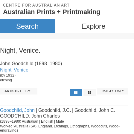
CENTRE FOR AUSTRALIAN ART
Australian Prints + Printmaking
Search
Explore
Night, Venice.
John Goodchild (1898–1980)
Night, Venice.
(by 1932)
etching
ARTISTS
1 – 1 of 1
IMAGES ONLY
Goodchild, John
| Goodchild, J.C. | Goodchild, John C. |
GOODCHILD, John Charles
(1898–1980) Australian | English | Male
Worked: Australia (SA), England. Etchings, Lithographs, Woodcuts, Wood-
engravings