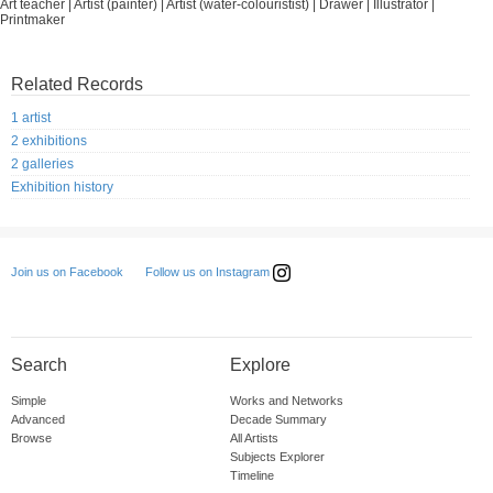
Art teacher | Artist (painter) | Artist (water-colouristist) | Drawer | Illustrator |
Printmaker
Related Records
1 artist
2 exhibitions
2 galleries
Exhibition history
Follow us on Instagram
Join us on Facebook
Search
Explore
Simple
Works and Networks
Advanced
Decade Summary
Browse
All Artists
Subjects Explorer
Timeline