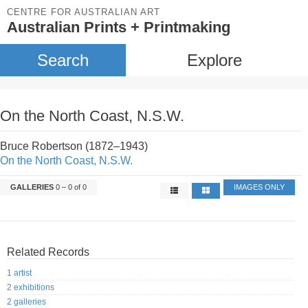
CENTRE FOR AUSTRALIAN ART
Australian Prints + Printmaking
Search
Explore
On the North Coast, N.S.W.
Bruce Robertson (1872–1943)
On the North Coast, N.S.W.
GALLERIES
0 – 0 of 0
IMAGES ONLY
Related Records
1 artist
2 exhibitions
2 galleries