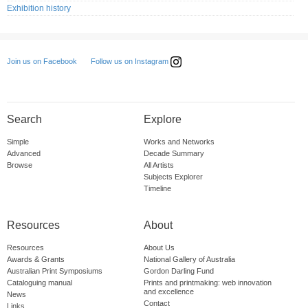
Exhibition history
Follow us on Instagram
Join us on Facebook
Search
Explore
Simple
Works and Networks
Advanced
Decade Summary
Browse
All Artists
Subjects Explorer
Timeline
Resources
About
Resources
About Us
Awards & Grants
National Gallery of Australia
Australian Print Symposiums
Gordon Darling Fund
Cataloguing manual
Prints and printmaking: web innovation
and excellence
News
Contact
Links