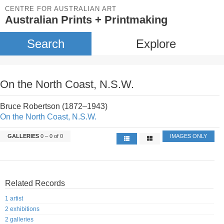
CENTRE FOR AUSTRALIAN ART
Australian Prints + Printmaking
Search
Explore
On the North Coast, N.S.W.
Bruce Robertson (1872–1943)
On the North Coast, N.S.W.
GALLERIES
0 – 0 of 0
IMAGES ONLY
Related Records
1 artist
2 exhibitions
2 galleries