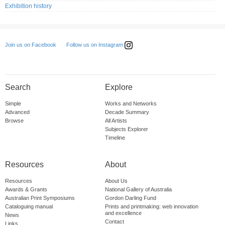
Exhibition history
Follow us on Instagram
Join us on Facebook
Search
Explore
Simple
Works and Networks
Advanced
Decade Summary
Browse
All Artists
Subjects Explorer
Timeline
Resources
About
Resources
About Us
Awards & Grants
National Gallery of Australia
Australian Print Symposiums
Gordon Darling Fund
Cataloguing manual
Prints and printmaking: web innovation
and excellence
News
Contact
Links