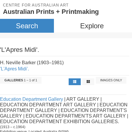
CENTRE FOR AUSTRALIAN ART
Australian Prints + Printmaking
Search
Explore
'L'Apres Midi'.
H. Neville Barker (1903–1981)
'L'Apres Midi'.
GALLERIES
1 – 1 of 1
IMAGES ONLY
Education Department Gallery
| ART GALLERY |
EDUCATION DEPARTMENT ART GALLERY | EDUCATION
DEPARTMENT' GALLERY | EDUCATION DEPARTMENT'S
GALLERY | EDUCATION DEPARTMEN'TS ART GALLERY |
EDUCATION DEPARTMENT EXHIBITION GALLERIES.
(1913 – c.1964)
Exhibition venue. Located: Australia (NSW).