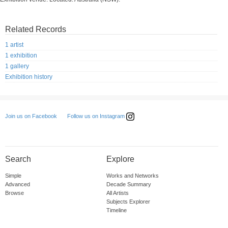
Related Records
1 artist
1 exhibition
1 gallery
Exhibition history
Follow us on Instagram
Join us on Facebook
Search
Explore
Simple
Works and Networks
Advanced
Decade Summary
Browse
All Artists
Subjects Explorer
Timeline