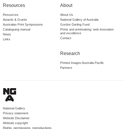
Resources
About
Resources
About Us
Awards & Grants
National Gallery of Australia
Australian Print Symposiums
Gordon Darling Fund
Cataloguing manual
Prints and printmaking: web innovation
and excellence
News
Contact
Links
Research
Printed Images Australia Pacific
Partners
National Gallery
Privacy statement
Website Disclaimer
Website copyright
Rights, permissions, reproductions