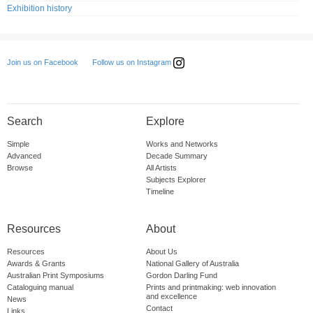
Exhibition history
Follow us on Instagram
Join us on Facebook
Search
Explore
Simple
Works and Networks
Advanced
Decade Summary
Browse
All Artists
Subjects Explorer
Timeline
Resources
About
Resources
About Us
Awards & Grants
National Gallery of Australia
Australian Print Symposiums
Gordon Darling Fund
Cataloguing manual
Prints and printmaking: web innovation
and excellence
News
Contact
Links