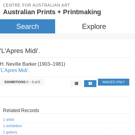
CENTRE FOR AUSTRALIAN ART
Australian Prints + Printmaking
Search
Explore
'L'Apres Midi'.
H. Neville Barker (1903–1981)
'L'Apres Midi'.
EXHIBITIONS
0 – 0 of 0
IMAGES ONLY
Related Records
1 artist
1 exhibition
1 gallery