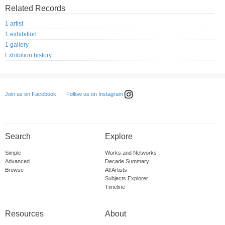
Related Records
1 artist
1 exhibition
1 gallery
Exhibition history
Follow us on Instagram
Join us on Facebook
Search
Explore
Simple
Works and Networks
Advanced
Decade Summary
Browse
All Artists
Subjects Explorer
Timeline
Resources
About