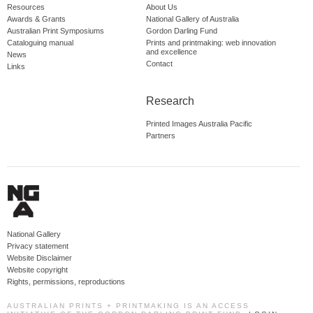
Resources
About Us
Awards & Grants
National Gallery of Australia
Australian Print Symposiums
Gordon Darling Fund
Cataloguing manual
Prints and printmaking: web innovation
and excellence
News
Contact
Links
Research
Printed Images Australia Pacific
Partners
National Gallery
Privacy statement
Website Disclaimer
Website copyright
Rights, permissions, reproductions
AUSTRALIAN PRINTS + PRINTMAKING IS AN ACCESS