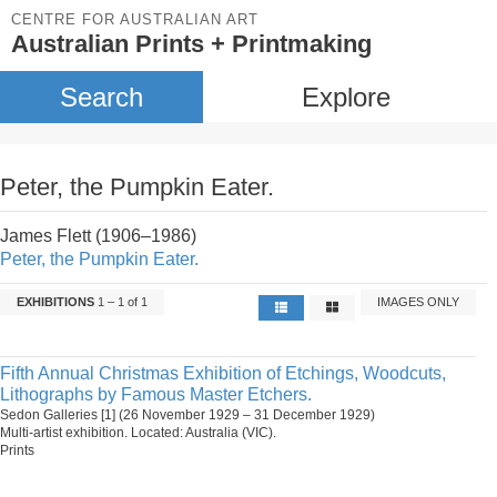
CENTRE FOR AUSTRALIAN ART
Australian Prints + Printmaking
Search
Explore
Peter, the Pumpkin Eater.
James Flett (1906–1986)
Peter, the Pumpkin Eater.
EXHIBITIONS
1 – 1 of 1
IMAGES ONLY
Fifth Annual Christmas Exhibition of Etchings, Woodcuts,
Lithographs by Famous Master Etchers.
Sedon Galleries [1] (26 November 1929 – 31 December 1929)
Multi-artist exhibition. Located: Australia (VIC).
Prints