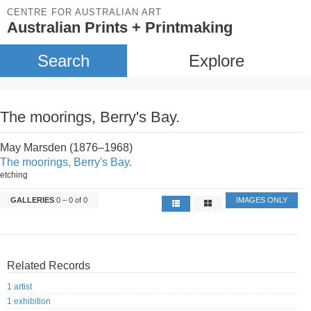
CENTRE FOR AUSTRALIAN ART
Australian Prints + Printmaking
Search
Explore
The moorings, Berry's Bay.
May Marsden (1876–1968)
The moorings, Berry's Bay.
etching
GALLERIES
0 – 0 of 0
IMAGES ONLY
Related Records
1 artist
1 exhibition