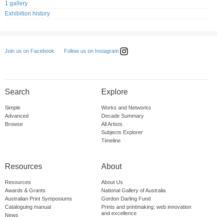
1 gallery
Exhibition history
Follow us on Instagram
Join us on Facebook
Search
Explore
Simple
Works and Networks
Advanced
Decade Summary
Browse
All Artists
Subjects Explorer
Timeline
Resources
About
Resources
About Us
Awards & Grants
National Gallery of Australia
Australian Print Symposiums
Gordon Darling Fund
Cataloguing manual
Prints and printmaking: web innovation
and excellence
News