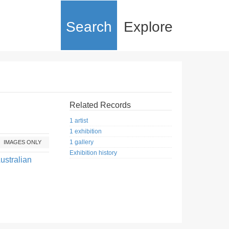
Search
Explore
Related Records
1 artist
1 exhibition
1 gallery
IMAGES ONLY
Exhibition history
ustralian