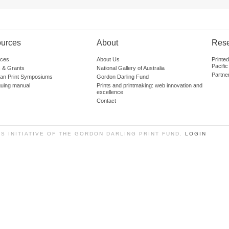
urces
About
Res
ces
About Us
Printe
Pacific
 & Grants
National Gallery of Australia
Partne
lian Print Symposiums
Gordon Darling Fund
guing manual
Prints and printmaking: web innovation and
excellence
Contact
SS INITIATIVE OF THE GORDON DARLING PRINT FUND.
LOGIN