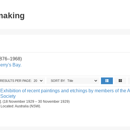
tmaking
1876–1968)
erry's Bay.
RESULTS PER PAGE:
SORT BY:
Exhibition of recent paintings and etchings by members of the A
 Society
[1]. (18 November 1929 – 30 November 1929)
n. Located: Australia (NSW).