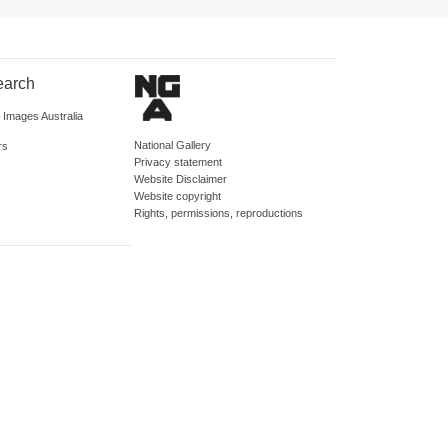
earch
d Images Australia
National Gallery
rs
Privacy statement
Website Disclaimer
Website copyright
Rights, permissions, reproductions