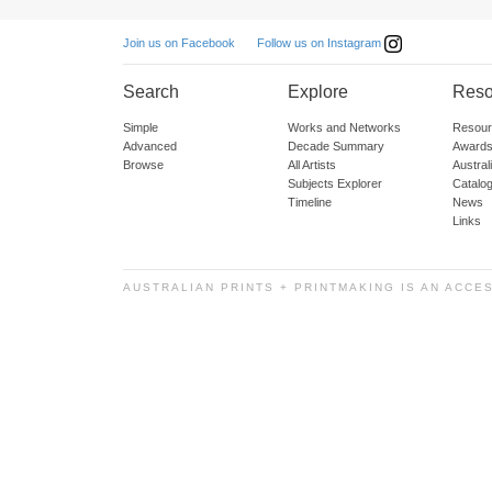
Follow us on Instagram
Join us on Facebook
Search
Explore
Reso
Simple
Works and Networks
Resour
Advanced
Decade Summary
Awards
Browse
All Artists
Austra
Subjects Explorer
Catalo
Timeline
News
Links
AUSTRALIAN PRINTS + PRINTMAKING IS AN ACCE