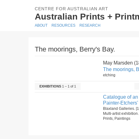
CENTRE FOR AUSTRALIAN ART
Australian Prints + Prin
ABOUT
RESOURCES
RESEARCH
The moorings, Berry's Bay.
May Marsden (
The moorings, B
etching
EXHIBITIONS
1 – 1 of 1
Catalogue of an 
Painter-Etchers'
Blaxland Galleries. 
Multi-artist exhibitio
Prints, Paintings