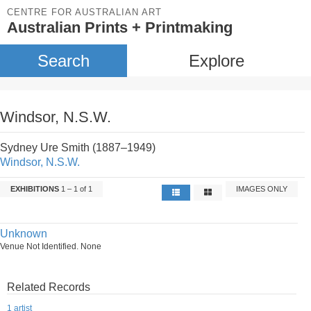
CENTRE FOR AUSTRALIAN ART
Australian Prints + Printmaking
Search
Explore
Windsor, N.S.W.
Sydney Ure Smith (1887–1949)
Windsor, N.S.W.
EXHIBITIONS
1 – 1 of 1
IMAGES ONLY
Unknown
Venue Not Identified. None
Related Records
1 artist