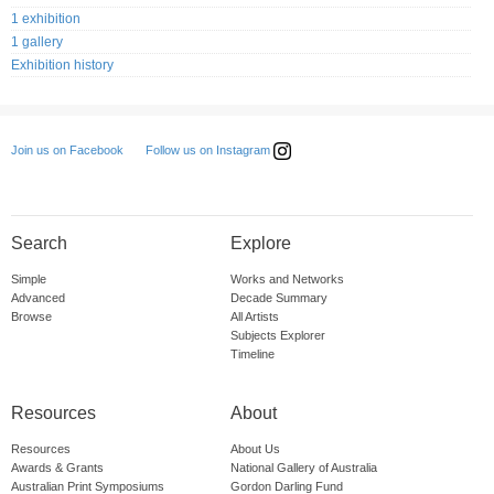
1 exhibition
1 gallery
Exhibition history
Follow us on Instagram
Join us on Facebook
Search
Explore
Simple
Works and Networks
Advanced
Decade Summary
Browse
All Artists
Subjects Explorer
Timeline
Resources
About
Resources
About Us
Awards & Grants
National Gallery of Australia
Australian Print Symposiums
Gordon Darling Fund