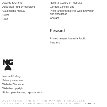
Awards & Grants
National Gallery of Australia
Australian Print Symposiums
Gordon Darling Fund
Cataloguing manual
Prints and printmaking: web innovation
and excellence
News
Contact
Links
Research
Printed Images Australia Pacific
Partners
National Gallery
Privacy statement
Website Disclaimer
Website copyright
Rights, permissions, reproductions
AUSTRALIAN PRINTS + PRINTMAKING IS AN ACCESS
INITIATIVE OF THE GORDON DARLING PRINT FUND.
LOGIN