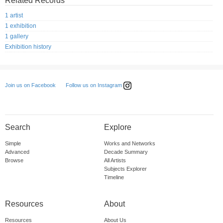
Related Records
1 artist
1 exhibition
1 gallery
Exhibition history
Follow us on Instagram
Join us on Facebook
Search
Explore
Simple
Works and Networks
Advanced
Decade Summary
Browse
All Artists
Subjects Explorer
Timeline
Resources
About
Resources
About Us