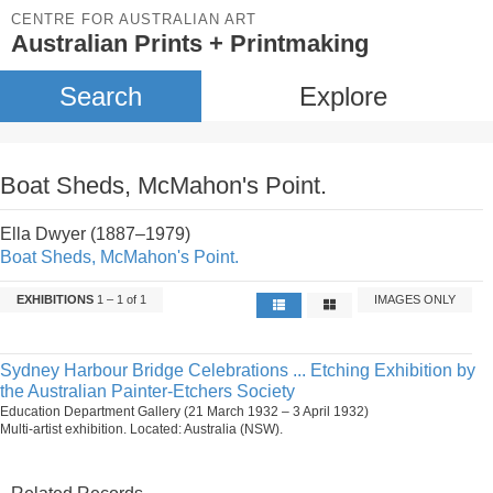
CENTRE FOR AUSTRALIAN ART
Australian Prints + Printmaking
Search
Explore
Boat Sheds, McMahon's Point.
Ella Dwyer (1887–1979)
Boat Sheds, McMahon's Point.
EXHIBITIONS
1 – 1 of 1
IMAGES ONLY
Sydney Harbour Bridge Celebrations ... Etching Exhibition by
the Australian Painter-Etchers Society
Education Department Gallery (21 March 1932 – 3 April 1932)
Multi-artist exhibition. Located: Australia (NSW).