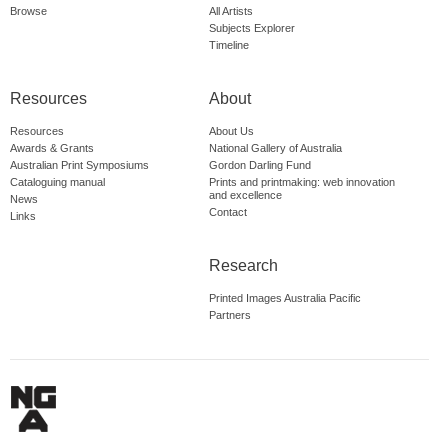
Browse
All Artists
Subjects Explorer
Timeline
Resources
About
Resources
About Us
Awards & Grants
National Gallery of Australia
Australian Print Symposiums
Gordon Darling Fund
Cataloguing manual
Prints and printmaking: web innovation
and excellence
News
Contact
Links
Research
Printed Images Australia Pacific
Partners