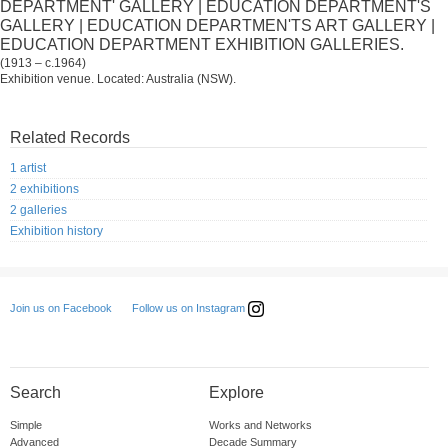
DEPARTMENT' GALLERY | EDUCATION DEPARTMENT'S
GALLERY | EDUCATION DEPARTMEN'TS ART GALLERY |
EDUCATION DEPARTMENT EXHIBITION GALLERIES.
(1913 – c.1964)
Exhibition venue. Located: Australia (NSW).
Related Records
1 artist
2 exhibitions
2 galleries
Exhibition history
Follow us on Instagram
Join us on Facebook
Search
Explore
Simple
Works and Networks
Advanced
Decade Summary