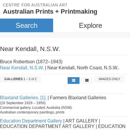
CENTRE FOR AUSTRALIAN ART
Australian Prints + Printmaking
Search
Explore
Near Kendall, N.S.W.
Bruce Robertson (1872–1943)
Near Kendall, N.S.W.
| Near Kendall, North Coast, N.S.W..
GALLERIES
1 – 2 of 2
IMAGES ONLY
Blaxland Galleries. [1].
| Farmers Blaxland Galleries
(16 September 1929 – 1958)
Commercial gallery. Located: Australia (NSW).
Australian contemporary paintings, prints
Education Department Gallery
| ART GALLERY |
EDUCATION DEPARTMENT ART GALLERY | EDUCATION